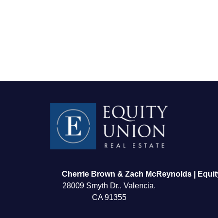
FOLLOW US
Cherrie Brown & Zach McReynolds | Equit
28009 Smyth Dr., Valencia,
CA 91355
About Us