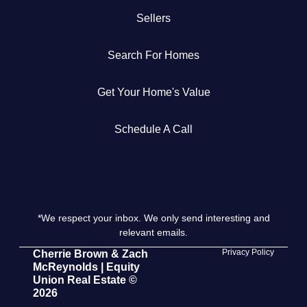
Sellers
Get Your Home's Value
Search For Homes
The Buyer Experience
Get Your Home's Value
Search All Listing
Featured Listings
Schedule A Call
*We respect your inbox. We only send interesting and
Cherrie & Zach
relevant emails.
28009 Smyth Dr., Valencia, CA 91355
Privacy Policy
Cherrie Brown & Zach
McReynolds | Equity
Union Real Estate ©
661.312.2536
2026