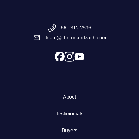
Meet the Team
661.312.2536
Success Stories
team@cherrieandzach.com
Blog
Schedule a Call
Our Services
About
The Seller Experience
Testimonials
Marketing Strategy
Buyers
Sold Listings