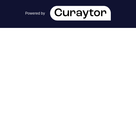
team@cherrieandzach.com
Powered by