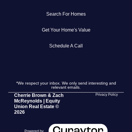
Get Your Home's Value
Search For Homes
The Buyer Experience
Get Your Home's Value
Search All Listing
Schedule A Call
Featured Listings
*We respect your inbox. We only send interesting and
relevant emails.
Cherrie & Zach
Privacy Policy
Cherrie Brown & Zach
McReynolds | Equity
28009 Smyth Dr., Valencia, CA 91355
Union Real Estate ©
2026
661.312.2536
team@cherrieandzach.com
Powered by