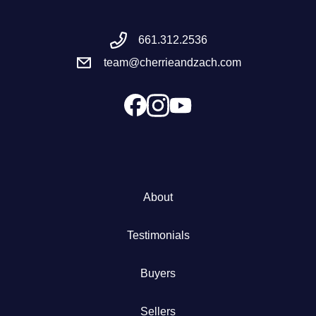
Meet the Team
661.312.2536
team@cherrieandzach.com
Success Stories
Blog
Schedule a Call
Our Services
About
The Seller Experience
Testimonials
Marketing Strategy
Buyers
Sold Listings
Sellers