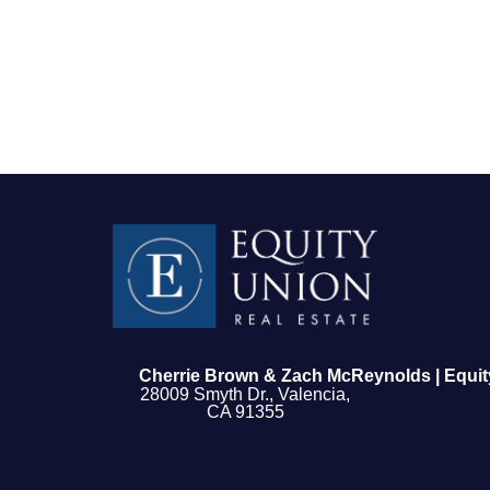
FOLLOW US
Cherrie Brown & Zach McReynolds | Equit
28009 Smyth Dr., Valencia,
CA 91355
About Us