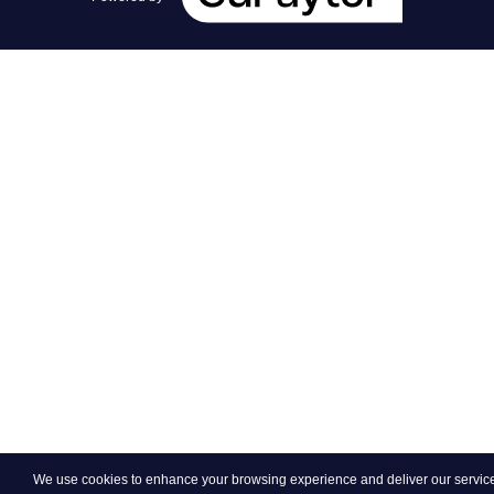
We use cookies to enhance your browsing experience and deliver our services.