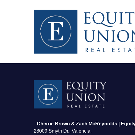
FOLLOW US
Cherrie Brown & Zach McReynolds | Equity
28009 Smyth Dr., Valencia,