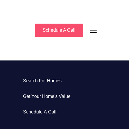
Schedule A Call
bout Us
Search For Homes
eet the Team
Get Your Home's Value
uccess Stories
Schedule A Call
log