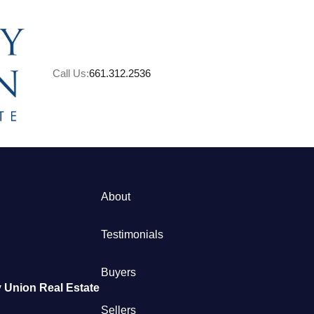
Call Us:
661.312.2536
A
About
M
Testimonials
S
Buyers
 Union Real Estate
B
Sellers