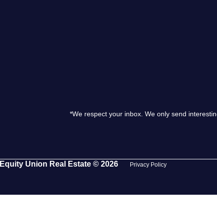
S
O
T
M
*We respect your inbox. We only send interestin
S
G
Equity Union Real Estate © 2026
Privacy Policy
T
S