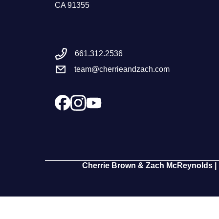
CA 91355
661.312.2536
team@cherrieandzach.com
Cherrie Brown & Zach McReynolds | 