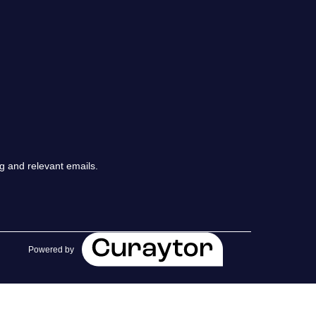
chedule a Call
ur Services
he Seller Experience
arketing Strategy
g and relevant emails.
old Listings
et Your Home's Value
Powered by
he Buyer Experience
earch All Listing