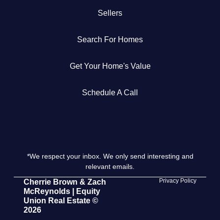
Sellers
Get Your Home's Value
Search For Homes
The Buyer Experience
Get Your Home's Value
Search All Listing
Featured Listings
Schedule A Call
*We respect your inbox. We only send interesting and
Cherrie & Zach
relevant emails.
28009 Smyth Dr., Valencia, CA 91355
Privacy Policy
Cherrie Brown & Zach
McReynolds | Equity
Union Real Estate ©
661.312.2536
2026