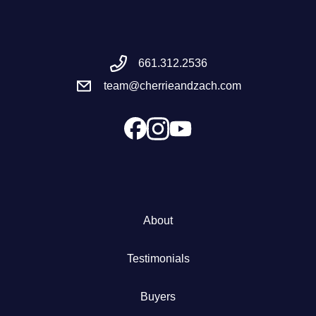
Meet the Team
661.312.2536
Success Stories
team@cherrieandzach.com
Blog
Schedule a Call
Our Services
About
The Seller Experience
Testimonials
Marketing Strategy
Buyers
Sold Listings