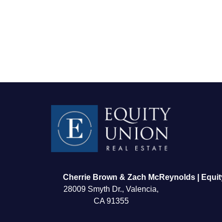
FOLLOW US
Cherrie Brown & Zach McReynolds | Equit
28009 Smyth Dr., Valencia,
CA 91355
About Us