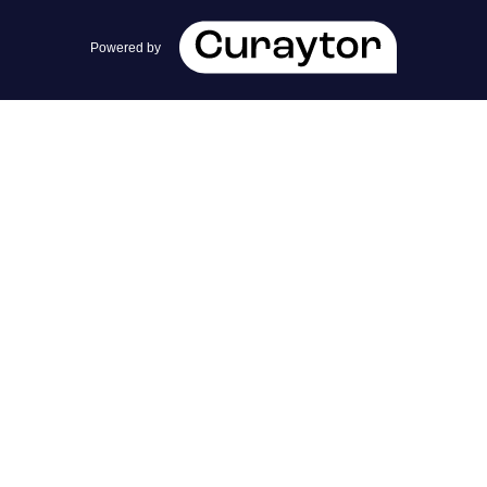
team@cherrieandzach.com
Powered by