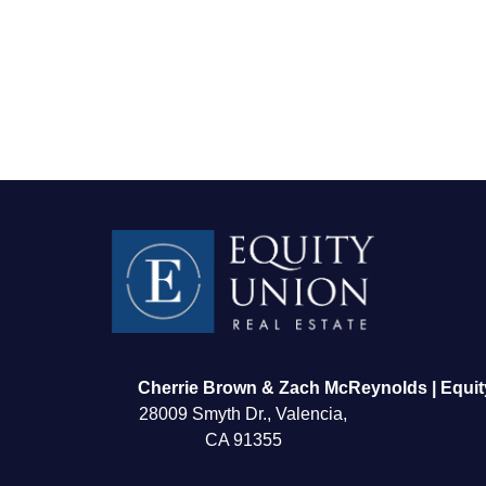
FOLLOW US
Cherrie Brown & Zach McReynolds | Equit
28009 Smyth Dr., Valencia,
CA 91355
About Us