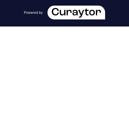
team@cherrieandzach.com
Powered by