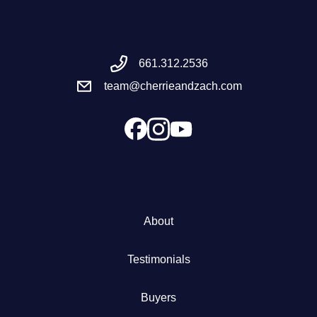
Meet the Team
661.312.2536
Success Stories
team@cherrieandzach.com
Blog
Schedule a Call
Our Services
About
The Seller Experience
Testimonials
Marketing Strategy
Buyers
Sold Listings