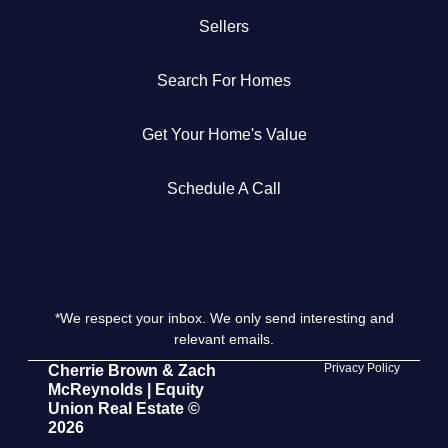
Sellers
Get Your Home's Value
Search For Homes
The Buyer Experience
Get Your Home's Value
Search All Listing
Featured Listings
Schedule A Call
*We respect your inbox. We only send interesting and
Cherrie & Zach
relevant emails.
28009 Smyth Dr., Valencia, CA 91355
Privacy Policy
Cherrie Brown & Zach
McReynolds | Equity
Union Real Estate ©
661.312.2536
2026