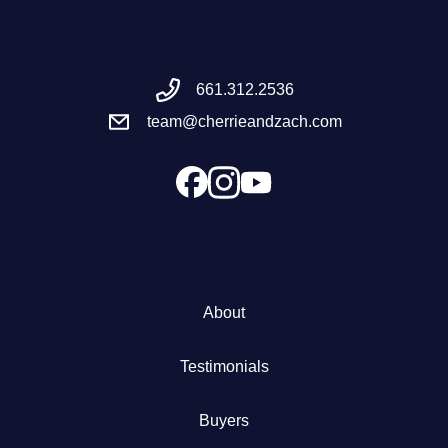
Meet the Team
661.312.2536
Success Stories
team@cherrieandzach.com
Blog
Schedule a Call
Our Services
About
The Seller Experience
Testimonials
Marketing Strategy
Buyers
Sold Listings