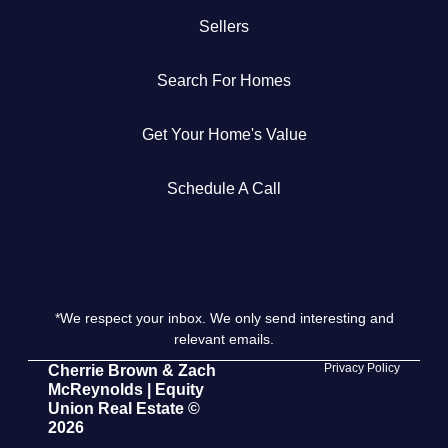
Sellers
Get Your Home's Value
Search For Homes
The Buyer Experience
Get Your Home's Value
Search All Listing
Featured Listings
Schedule A Call
*We respect your inbox. We only send interesting and
Cherrie & Zach
relevant emails.
28009 Smyth Dr., Valencia, CA 91355
Privacy Policy
Cherrie Brown & Zach
McReynolds | Equity
Union Real Estate ©
661.312.2536
2026