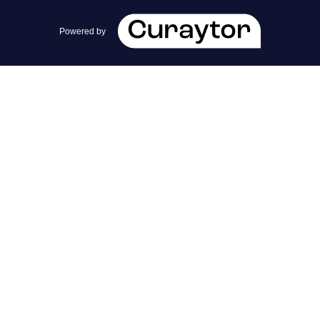
team@cherrieandzach.com
Powered by