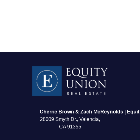
FOLLOW US
Cherrie Brown & Zach McReynolds | Equit
28009 Smyth Dr., Valencia,
CA 91355
About Us