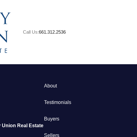
Call Us:
661.312.2536
About
M
Testimonials
S
Buyers
 Union Real Estate
B
Sellers