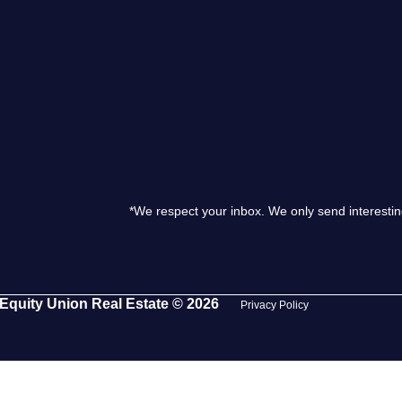
S
O
T
M
*We respect your inbox. We only send interestin
S
G
Equity Union Real Estate © 2026
Privacy Policy
T
S