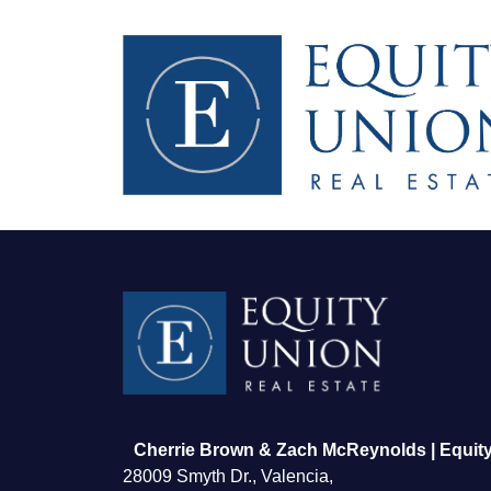
FOLLOW US
Cherrie Brown & Zach McReynolds | Equity
28009 Smyth Dr., Valencia,