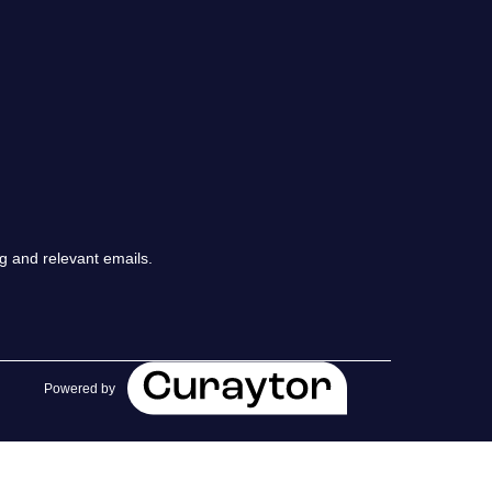
chedule a Call
ur Services
he Seller Experience
arketing Strategy
g and relevant emails.
old Listings
et Your Home's Value
Powered by
he Buyer Experience
earch All Listing