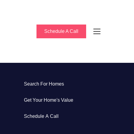
Schedule A Call
About Us
Search For Homes
eet the Team
Get Your Home's Value
uccess Stories
Schedule A Call
log