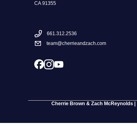
CA 91355
661.312.2536
team@cherrieandzach.com
Cherrie Brown & Zach McReynolds | 