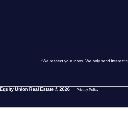
S
O
T
*We respect your inbox. We only send interestin
M
S
Equity Union Real Estate © 2026
Privacy Policy
G
T
S