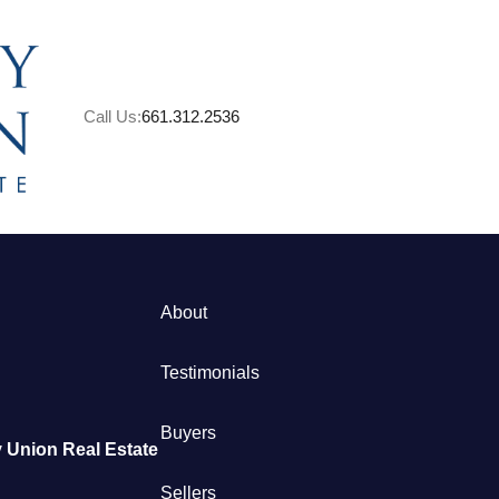
Call Us:
661.312.2536
About
M
Testimonials
S
Buyers
 Union Real Estate
B
Sellers