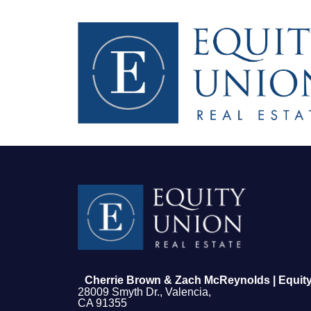
FOLLOW US
Cherrie Brown & Zach McReynolds | Equity
28009 Smyth Dr., Valencia,
CA 91355