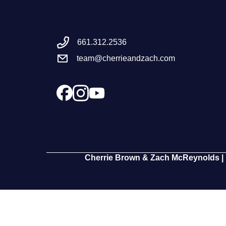
661.312.2536
team@cherrieandzach.com
Cherrie Brown & Zach McReynolds | 