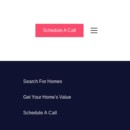
Schedule A Call
About Us
Search For Homes
eet the Team
Get Your Home's Value
uccess Stories
Schedule A Call
log