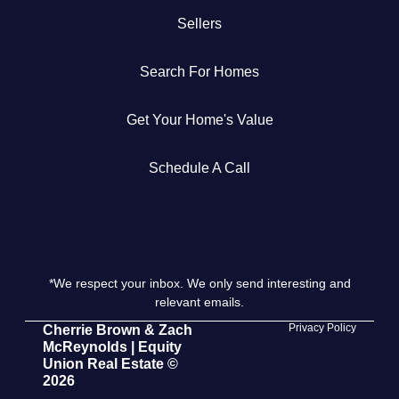
Sellers
Get Your Home's Value
Search For Homes
The Buyer Experience
Get Your Home's Value
Search All Listing
Featured Listings
Schedule A Call
*We respect your inbox. We only send interesting and
Cherrie & Zach
relevant emails.
28009 Smyth Dr., Valencia, CA 91355
Privacy Policy
Cherrie Brown & Zach
McReynolds | Equity
Union Real Estate ©
661.312.2536
2026