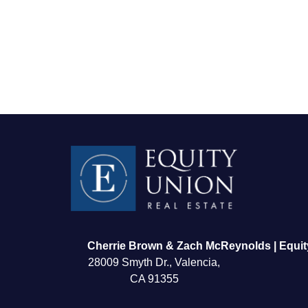
FOLLOW US
Cherrie Brown & Zach McReynolds | Equit
28009 Smyth Dr., Valencia,
CA 91355
About Us