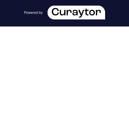
team@cherrieandzach.com
Powered by