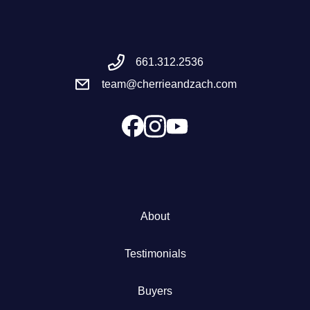
Meet the Team
661.312.2536
Success Stories
team@cherrieandzach.com
Blog
Schedule a Call
Our Services
About
The Seller Experience
Testimonials
Marketing Strategy
Buyers
Sold Listings