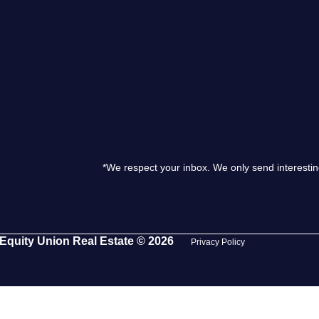
S
O
T
M
*We respect your inbox. We only send interestin
S
G
Equity Union Real Estate © 2026
Privacy Policy
T
S