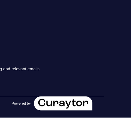
chedule a Call
ur Services
he Seller Experience
arketing Strategy
g and relevant emails.
old Listings
et Your Home's Value
Powered by
he Buyer Experience
earch All Listing