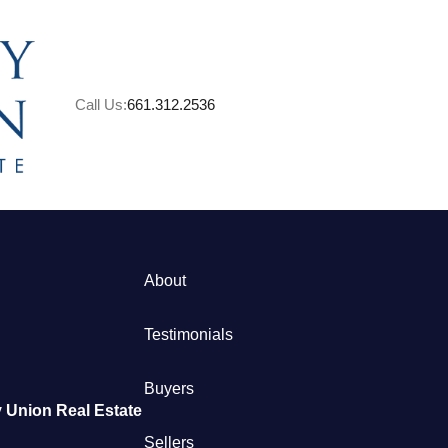
Call Us:
661.312.2536
About
M
Testimonials
S
Buyers
 Union Real Estate
B
Sellers