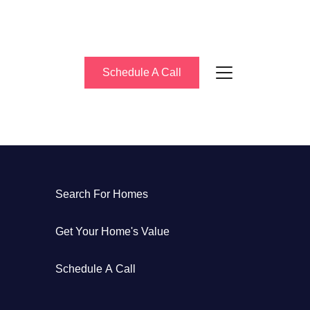
Schedule A Call
About Us
Search For Homes
eet the Team
Get Your Home's Value
uccess Stories
Schedule A Call
log