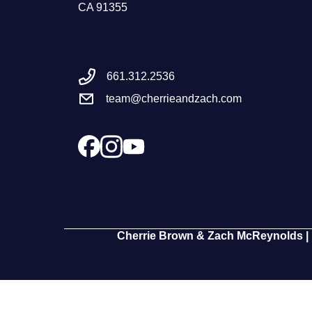
CA 91355
661.312.2536
team@cherrieandzach.com
Cherrie Brown & Zach McReynolds | 