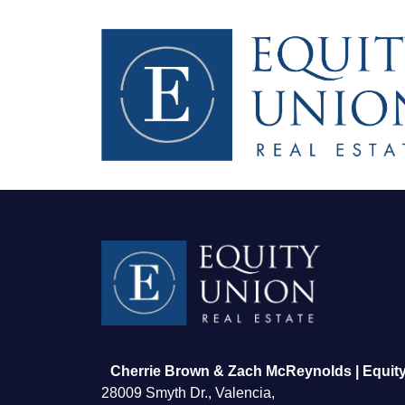
FOLLOW US
Cherrie Brown & Zach McReynolds | Equity
28009 Smyth Dr., Valencia,