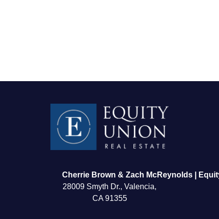
FOLLOW US
Cherrie Brown & Zach McReynolds | Equit
28009 Smyth Dr., Valencia,
CA 91355
About Us