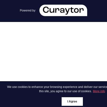
team@cherrieandzach.com
Powered by
We use cookies to enhance your browsing experience and deliver our services.
this site, you agree to our use of cookies.
More info
I Agree