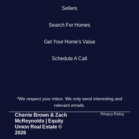
Sellers
Get Your Home's Value
Search For Homes
The Buyer Experience
Get Your Home's Value
Search All Listing
Featured Listings
Schedule A Call
*We respect your inbox. We only send interesting and
Cherrie & Zach
relevant emails.
28009 Smyth Dr., Valencia, CA 91355
Privacy Policy
Cherrie Brown & Zach
McReynolds | Equity
Union Real Estate ©
661.312.2536
2026