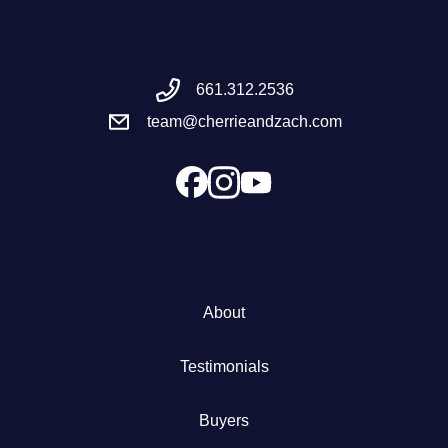
Meet the Team
661.312.2536
Success Stories
team@cherrieandzach.com
Blog
Schedule a Call
Our Services
About
The Seller Experience
Testimonials
Marketing Strategy
Buyers
Sold Listings