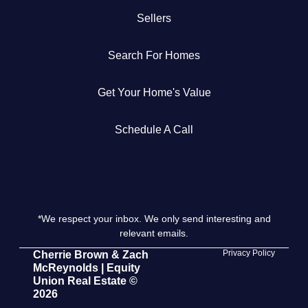
Sellers
Get Your Home's Value
Search For Homes
The Buyer Experience
Get Your Home's Value
Search All Listing
Featured Listings
Schedule A Call
*We respect your inbox. We only send interesting and
Cherrie & Zach
relevant emails.
28009 Smyth Dr., Valencia, CA 91355
Privacy Policy
Cherrie Brown & Zach
McReynolds | Equity
Union Real Estate ©
661.312.2536
2026