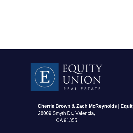
FOLLOW US
Cherrie Brown & Zach McReynolds | Equit
28009 Smyth Dr., Valencia,
CA 91355
About Us