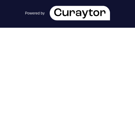
team@cherrieandzach.com
Powered by