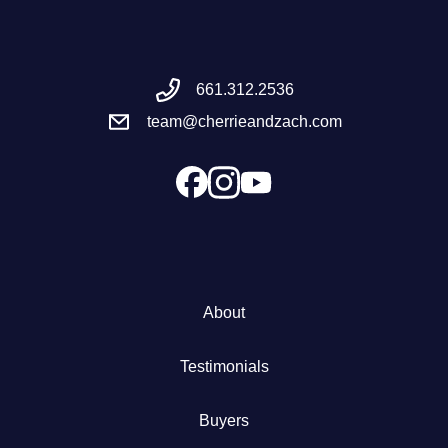
Meet the Team
661.312.2536
Success Stories
team@cherrieandzach.com
Blog
Schedule a Call
Our Services
About
The Seller Experience
Testimonials
Marketing Strategy
Buyers
Sold Listings