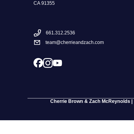
CA 91355
661.312.2536
team@cherrieandzach.com
Cherrie Brown & Zach McReynolds | 