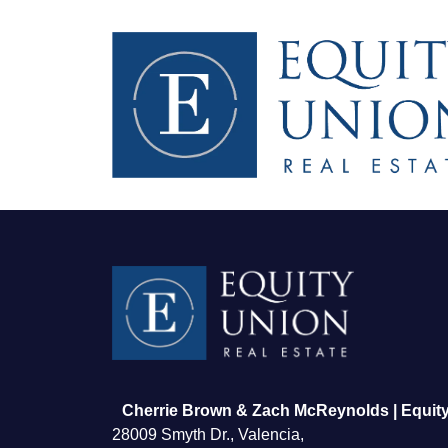
FOLLOW US
Cherrie Brown & Zach McReynolds | Equity
28009 Smyth Dr., Valencia,