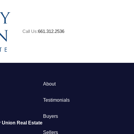
Call Us:
661.312.2536
About
M
Testimonials
S
Buyers
 Union Real Estate
B
Sellers