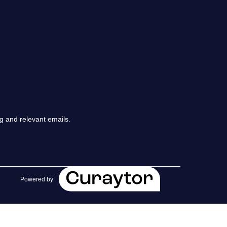
chedule a Call
ur Services
he Seller Experience
arketing Strategy
g and relevant emails.
old Listings
et Your Home's Value
Powered by
he Buyer Experience
earch All Listing