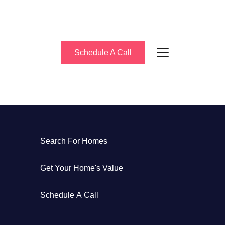
Schedule A Call
About Us
Search For Homes
eet the Team
Get Your Home's Value
uccess Stories
Schedule A Call
log