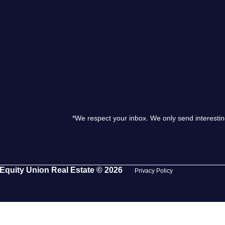
S
O
T
M
*We respect your inbox. We only send interestin
S
G
Equity Union Real Estate © 2026
Privacy Policy
T
S