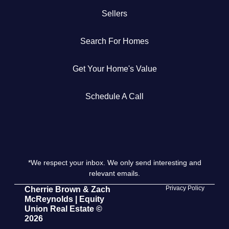
Sellers
Get Your Home's Value
Search For Homes
The Buyer Experience
Get Your Home's Value
Search All Listing
Featured Listings
Schedule A Call
*We respect your inbox. We only send interesting and
Cherrie & Zach
relevant emails.
28009 Smyth Dr., Valencia, CA 91355
Privacy Policy
Cherrie Brown & Zach
McReynolds | Equity
Union Real Estate ©
661.312.2536
2026