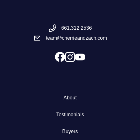
Meet the Team
661.312.2536
Success Stories
team@cherrieandzach.com
Blog
Schedule a Call
Our Services
About
The Seller Experience
Testimonials
Marketing Strategy
Buyers
Sold Listings