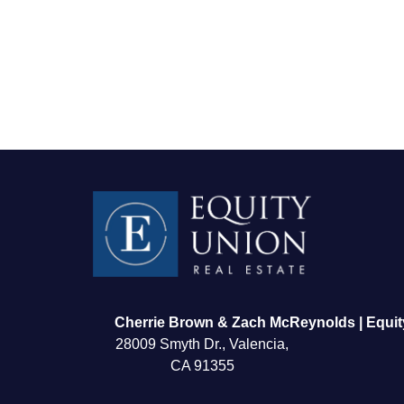
FOLLOW US
Cherrie Brown & Zach McReynolds | Equit
28009 Smyth Dr., Valencia,
CA 91355
About Us