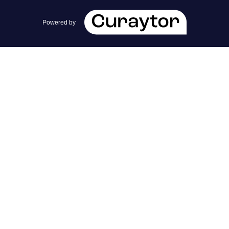
team@cherrieandzach.com
Powered by