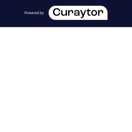
team@cherrieandzach.com
Powered by