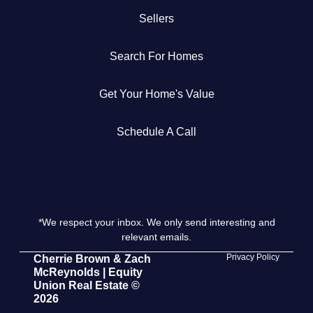
Sellers
Get Your Home's Value
Search For Homes
The Buyer Experience
Get Your Home's Value
Search All Listing
Featured Listings
Schedule A Call
*We respect your inbox. We only send interesting and
Cherrie & Zach
relevant emails.
28009 Smyth Dr., Valencia, CA 91355
Privacy Policy
Cherrie Brown & Zach
McReynolds | Equity
Union Real Estate ©
661.312.2536
2026