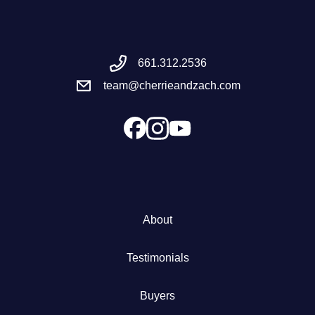
Meet the Team
661.312.2536
Success Stories
team@cherrieandzach.com
Blog
Schedule a Call
Our Services
About
The Seller Experience
Testimonials
Marketing Strategy
Buyers
Sold Listings