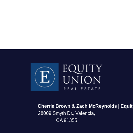
FOLLOW US
Cherrie Brown & Zach McReynolds | Equit
28009 Smyth Dr., Valencia,
CA 91355
About Us