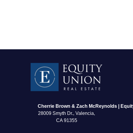
FOLLOW US
Cherrie Brown & Zach McReynolds | Equit
28009 Smyth Dr., Valencia,
CA 91355
About Us