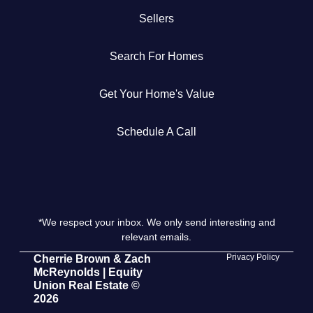
Sellers
Get Your Home's Value
Search For Homes
The Buyer Experience
Get Your Home's Value
Search All Listing
Featured Listings
Schedule A Call
*We respect your inbox. We only send interesting and
Cherrie & Zach
relevant emails.
28009 Smyth Dr., Valencia, CA 91355
Privacy Policy
Cherrie Brown & Zach
McReynolds | Equity
Union Real Estate ©
661.312.2536
2026