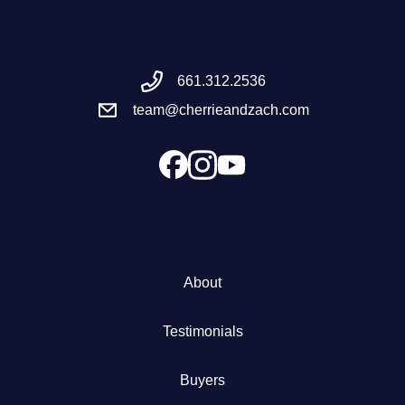
Meet the Team
661.312.2536
Success Stories
team@cherrieandzach.com
Blog
Schedule a Call
Our Services
About
The Seller Experience
Testimonials
Marketing Strategy
Buyers
Sold Listings