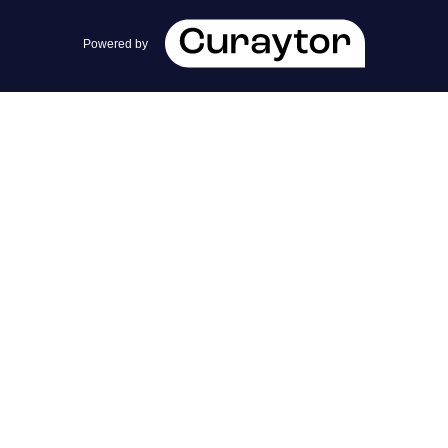
team@cherrieandzach.com
Powered by