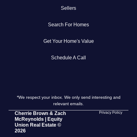
Sellers
Get Your Home's Value
Search For Homes
The Buyer Experience
Get Your Home's Value
Search All Listing
Featured Listings
Schedule A Call
*We respect your inbox. We only send interesting and
Cherrie & Zach
relevant emails.
28009 Smyth Dr., Valencia, CA 91355
Privacy Policy
Cherrie Brown & Zach
McReynolds | Equity
Union Real Estate ©
661.312.2536
2026