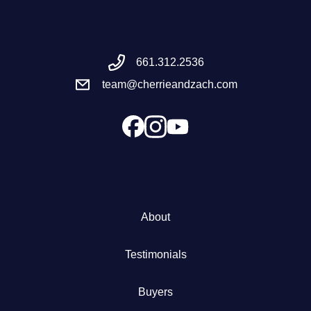
Meet the Team
661.312.2536
Success Stories
team@cherrieandzach.com
Blog
Schedule a Call
Our Services
About
The Seller Experience
Testimonials
Marketing Strategy
Buyers
Sold Listings