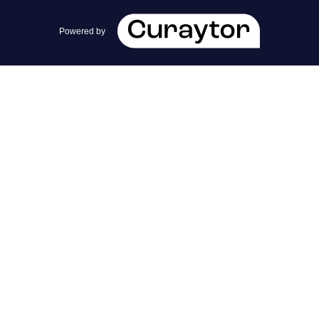
team@cherrieandzach.com
Powered by