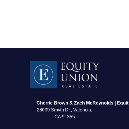
FOLLOW US
Cherrie Brown & Zach McReynolds | Equit
28009 Smyth Dr., Valencia,
CA 91355
About Us