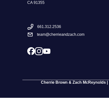
CA 91355
661.312.2536
team@cherrieandzach.com
Cherrie Brown & Zach McReynolds | 