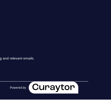
chedule a Call
ur Services
he Seller Experience
arketing Strategy
g and relevant emails.
old Listings
et Your Home's Value
Powered by
he Buyer Experience
earch All Listing