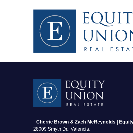
FOLLOW US
Cherrie Brown & Zach McReynolds | Equity
28009 Smyth Dr., Valencia,