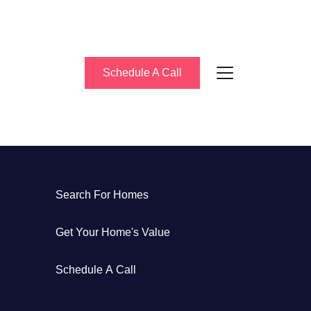
Schedule A Call
bout Us
Search For Homes
eet the Team
Get Your Home's Value
uccess Stories
Schedule A Call
log