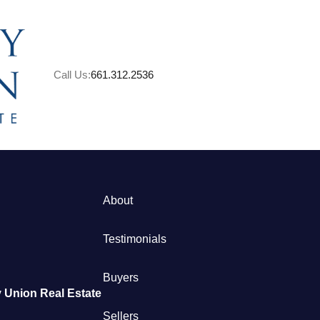
Call Us:
661.312.2536
A
About
M
Testimonials
S
Buyers
 Union Real Estate
B
Sellers