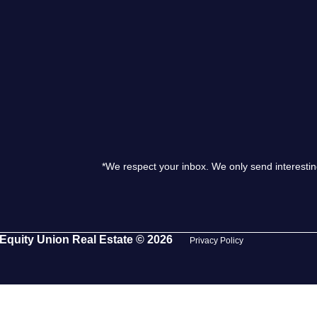
S
O
T
M
*We respect your inbox. We only send interestin
S
G
Equity Union Real Estate © 2026
Privacy Policy
T
S