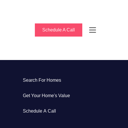
Schedule A Call
bout Us
Search For Homes
eet the Team
Get Your Home's Value
uccess Stories
Schedule A Call
log