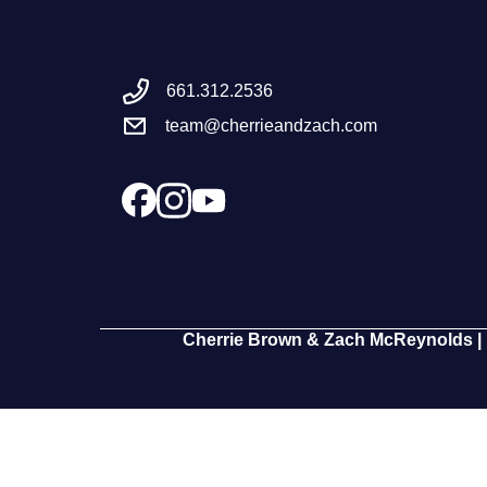
661.312.2536
team@cherrieandzach.com
Cherrie Brown & Zach McReynolds | 