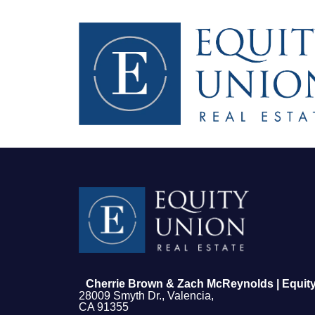
FOLLOW US
Cherrie Brown & Zach McReynolds | Equity
28009 Smyth Dr., Valencia,
CA 91355