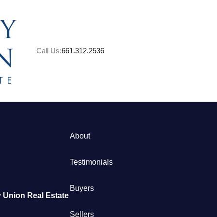
Call Us:
661.312.2536
A
About
M
Testimonials
S
Buyers
 Union Real Estate
B
Sellers