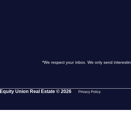
S
O
T
*We respect your inbox. We only send interestin
M
S
Equity Union Real Estate © 2026
Privacy Policy
G
T
S