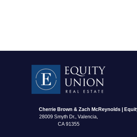
FOLLOW US
Cherrie Brown & Zach McReynolds | Equit
28009 Smyth Dr., Valencia,
CA 91355
About Us