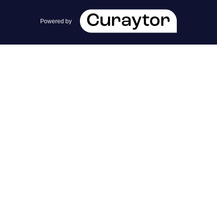
team@cherrieandzach.com
Powered by