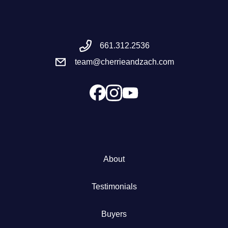
Meet the Team
661.312.2536
Success Stories
team@cherrieandzach.com
Blog
Schedule a Call
Our Services
About
The Seller Experience
Testimonials
Marketing Strategy
Buyers
Sold Listings