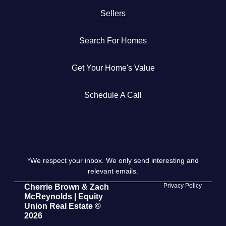
Sellers
Get Your Home's Value
Search For Homes
The Buyer Experience
Get Your Home's Value
Search All Listing
Featured Listings
Schedule A Call
*We respect your inbox. We only send interesting and
Cherrie & Zach
relevant emails.
28009 Smyth Dr., Valencia, CA 91355
Privacy Policy
Cherrie Brown & Zach
McReynolds | Equity
Union Real Estate ©
661.312.2536
2026