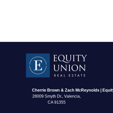
FOLLOW US
Cherrie Brown & Zach McReynolds | Equit
28009 Smyth Dr., Valencia,
CA 91355
About Us