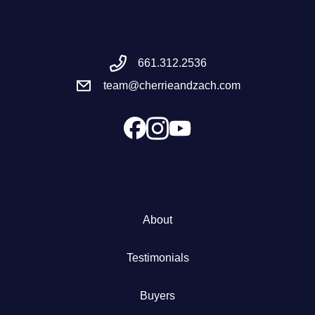
Meet the Team
661.312.2536
Success Stories
team@cherrieandzach.com
Blog
Schedule a Call
Our Services
About
The Seller Experience
Testimonials
Marketing Strategy
Buyers
Sold Listings