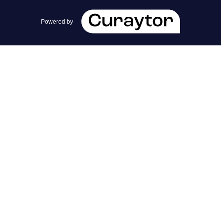
team@cherrieandzach.com
Powered by