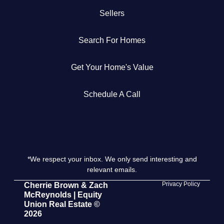
Sellers
Get Your Home's Value
Search For Homes
The Buyer Experience
Get Your Home's Value
Search All Listing
Featured Listings
Schedule A Call
*We respect your inbox. We only send interesting and
Cherrie & Zach
relevant emails.
28009 Smyth Dr., Valencia, CA 91355
Privacy Policy
Cherrie Brown & Zach
McReynolds | Equity
Union Real Estate ©
661.312.2536
2026