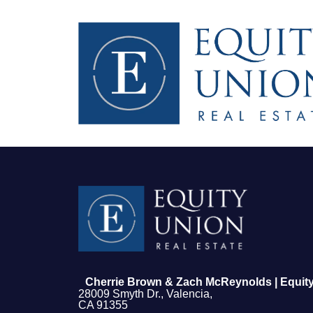
FOLLOW US
Cherrie Brown & Zach McReynolds | Equity
28009 Smyth Dr., Valencia,
CA 91355