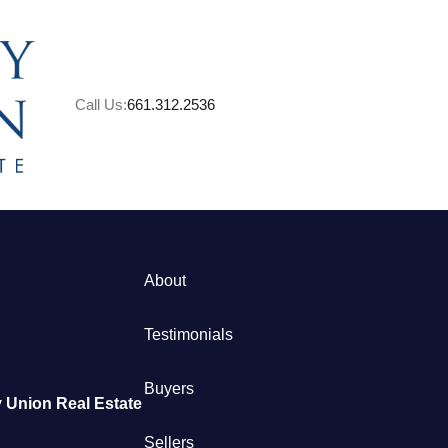
Call Us:
661.312.2536
About
M
Testimonials
S
Buyers
 Union Real Estate
B
Sellers