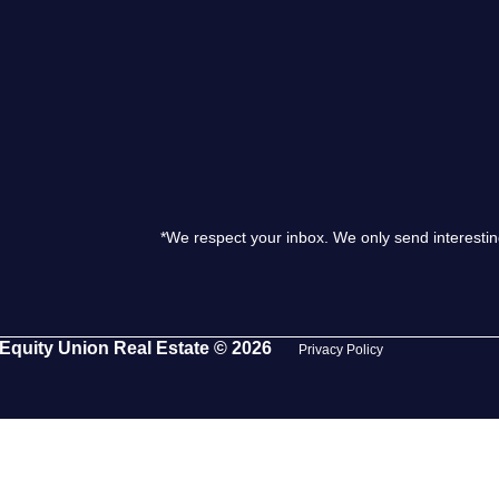
S
O
T
*We respect your inbox. We only send interestin
M
S
Equity Union Real Estate © 2026
Privacy Policy
G
T
S