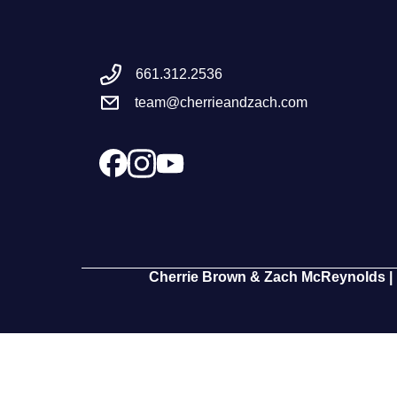
661.312.2536
team@cherrieandzach.com
Cherrie Brown & Zach McReynolds | 