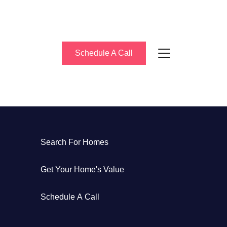
Schedule A Call
About Us
Search For Homes
eet the Team
Get Your Home's Value
uccess Stories
Schedule A Call
log