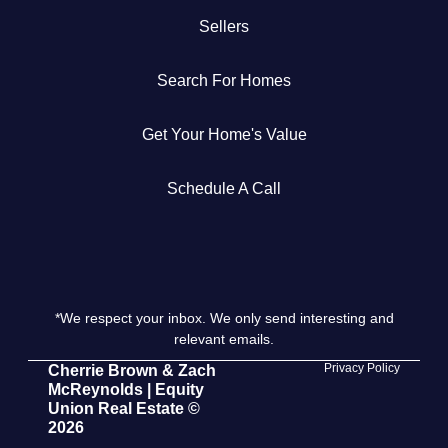
Sellers
Get Your Home's Value
Search For Homes
The Buyer Experience
Get Your Home's Value
Search All Listing
Featured Listings
Schedule A Call
*We respect your inbox. We only send interesting and
Cherrie & Zach
relevant emails.
28009 Smyth Dr., Valencia, CA 91355
Privacy Policy
Cherrie Brown & Zach
McReynolds | Equity
Union Real Estate ©
661.312.2536
2026