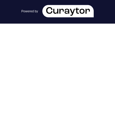
team@cherrieandzach.com
Powered by