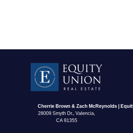
FOLLOW US
Cherrie Brown & Zach McReynolds | Equit
28009 Smyth Dr., Valencia,
CA 91355
About Us