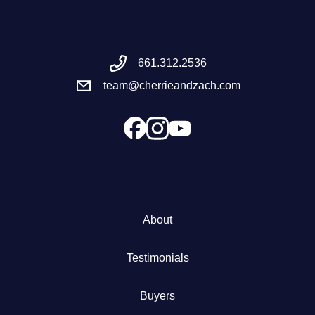
Meet the Team
661.312.2536
Success Stories
team@cherrieandzach.com
Blog
Schedule a Call
Our Services
About
The Seller Experience
Testimonials
Marketing Strategy
Buyers
Sold Listings