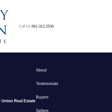
Call Us:
661.312.2536
About
M
Testimonials
S
Buyers
 Union Real Estate
B
Sellers