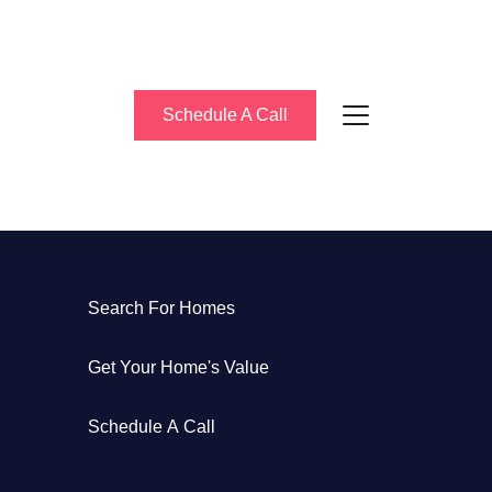
Schedule A Call
About Us
Search For Homes
eet the Team
Get Your Home's Value
uccess Stories
Schedule A Call
log