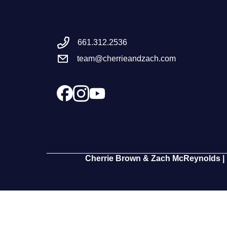
661.312.2536
team@cherrieandzach.com
Cherrie Brown & Zach McReynolds | 