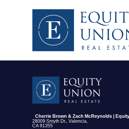
FOLLOW US
Cherrie Brown & Zach McReynolds | Equity
28009 Smyth Dr., Valencia,
CA 91355