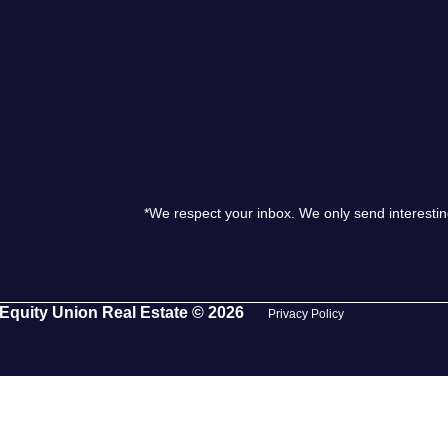
S
O
T
*We respect your inbox. We only send interestin
M
S
Equity Union Real Estate © 2026
Privacy Policy
G
T
S