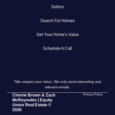
Sellers
Get Your Home's Value
Search For Homes
The Buyer Experience
Get Your Home's Value
Search All Listing
Featured Listings
Schedule A Call
*We respect your inbox. We only send interesting and
Cherrie & Zach
relevant emails.
28009 Smyth Dr., Valencia, CA 91355
Privacy Policy
Cherrie Brown & Zach
McReynolds | Equity
Union Real Estate ©
661.312.2536
2026