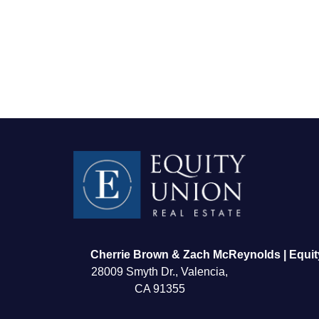
FOLLOW US
Cherrie Brown & Zach McReynolds | Equit
28009 Smyth Dr., Valencia,
CA 91355
About Us