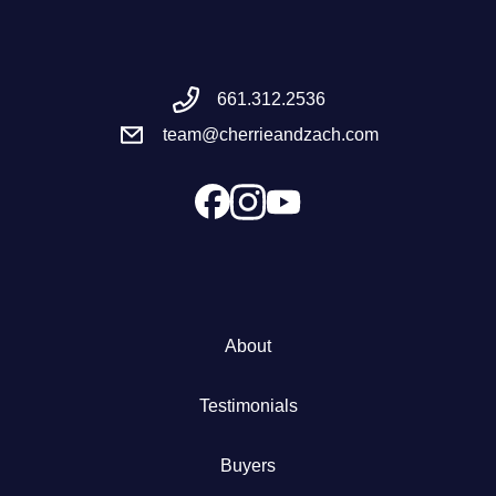
Meet the Team
661.312.2536
Success Stories
team@cherrieandzach.com
Blog
Schedule a Call
Our Services
About
The Seller Experience
Testimonials
Marketing Strategy
Buyers
Sold Listings