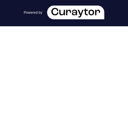
team@cherrieandzach.com
Powered by