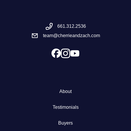
Meet the Team
661.312.2536
Success Stories
team@cherrieandzach.com
Blog
Schedule a Call
Our Services
About
The Seller Experience
Testimonials
Marketing Strategy
Buyers
Sold Listings