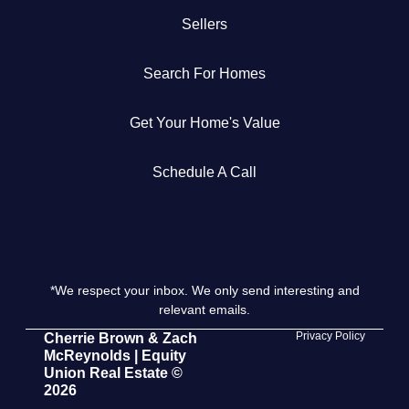
Sellers
Get Your Home's Value
Search For Homes
The Buyer Experience
Get Your Home's Value
Search All Listing
Featured Listings
Schedule A Call
*We respect your inbox. We only send interesting and
Cherrie & Zach
relevant emails.
28009 Smyth Dr., Valencia, CA 91355
Privacy Policy
Cherrie Brown & Zach
McReynolds | Equity
Union Real Estate ©
661.312.2536
2026