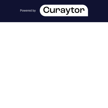
team@cherrieandzach.com
Powered by