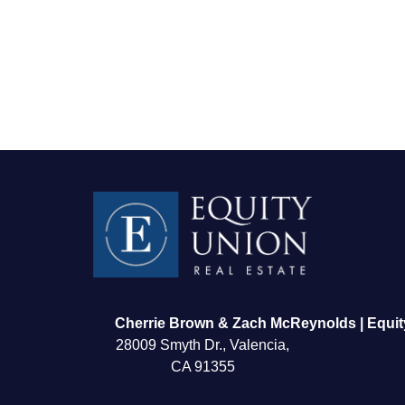
FOLLOW US
Cherrie Brown & Zach McReynolds | Equit
28009 Smyth Dr., Valencia,
CA 91355
About Us