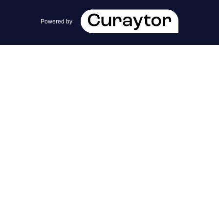
team@cherrieandzach.com
Powered by