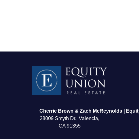
FOLLOW US
Cherrie Brown & Zach McReynolds | Equit
28009 Smyth Dr., Valencia,
CA 91355
About Us