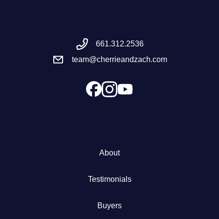
Meet the Team
661.312.2536
Success Stories
team@cherrieandzach.com
Blog
Schedule a Call
Our Services
About
The Seller Experience
Testimonials
Marketing Strategy
Buyers
Sold Listings