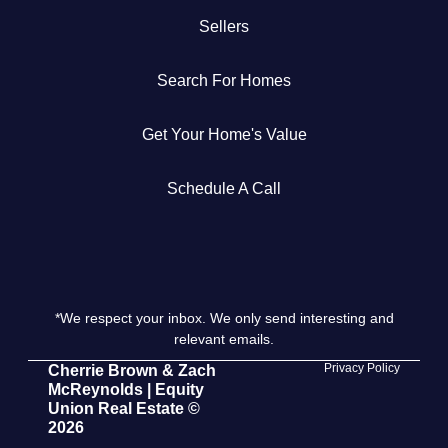
Sellers
Get Your Home's Value
Search For Homes
The Buyer Experience
Get Your Home's Value
Search All Listing
Featured Listings
Schedule A Call
*We respect your inbox. We only send interesting and
Cherrie & Zach
relevant emails.
28009 Smyth Dr., Valencia, CA 91355
Privacy Policy
Cherrie Brown & Zach
McReynolds | Equity
Union Real Estate ©
661.312.2536
2026