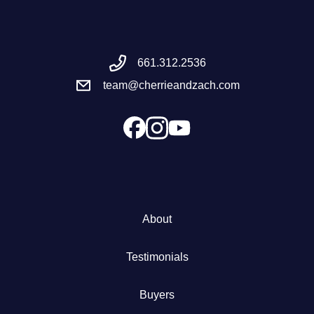
Meet the Team
661.312.2536
Success Stories
team@cherrieandzach.com
Blog
Schedule a Call
Our Services
About
The Seller Experience
Testimonials
Marketing Strategy
Buyers
Sold Listings