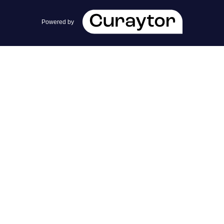
team@cherrieandzach.com
Powered by