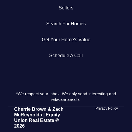
Sellers
Get Your Home's Value
Search For Homes
The Buyer Experience
Get Your Home's Value
Search All Listing
Featured Listings
Schedule A Call
*We respect your inbox. We only send interesting and
Cherrie & Zach
relevant emails.
28009 Smyth Dr., Valencia, CA 91355
Privacy Policy
Cherrie Brown & Zach
McReynolds | Equity
Union Real Estate ©
661.312.2536
2026