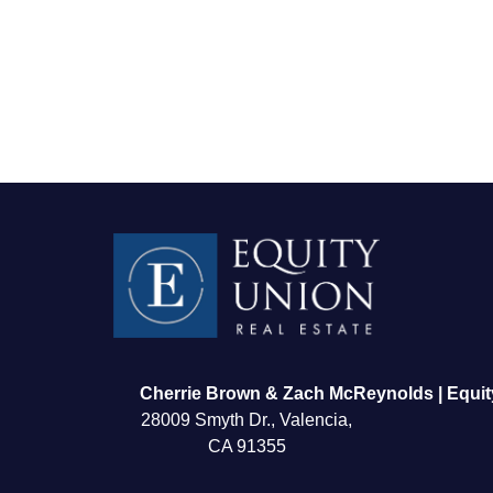
FOLLOW US
Cherrie Brown & Zach McReynolds | Equit
28009 Smyth Dr., Valencia,
CA 91355
About Us