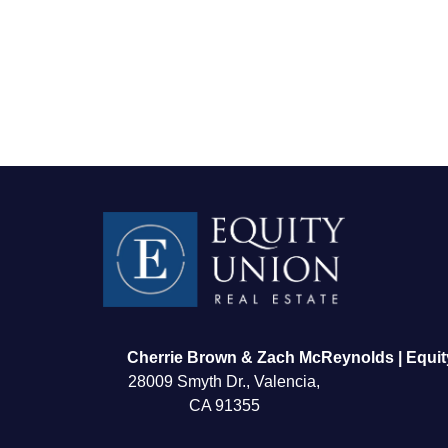
FOLLOW US
Cherrie Brown & Zach McReynolds | Equit
28009 Smyth Dr., Valencia,
CA 91355
About Us