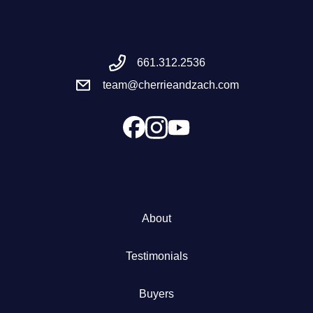
Meet the Team
661.312.2536
Success Stories
team@cherrieandzach.com
Blog
Schedule a Call
Our Services
About
The Seller Experience
Testimonials
Marketing Strategy
Buyers
Sold Listings