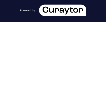
team@cherrieandzach.com
Powered by