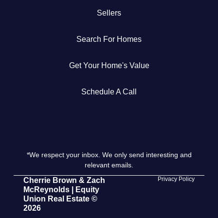
Sellers
Get Your Home's Value
Search For Homes
The Buyer Experience
Get Your Home's Value
Search All Listing
Featured Listings
Schedule A Call
*We respect your inbox. We only send interesting and
Cherrie & Zach
relevant emails.
28009 Smyth Dr., Valencia, CA 91355
Privacy Policy
Cherrie Brown & Zach
McReynolds | Equity
Union Real Estate ©
661.312.2536
2026