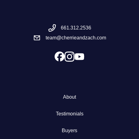
Meet the Team
661.312.2536
Success Stories
team@cherrieandzach.com
Blog
Schedule a Call
Our Services
About
The Seller Experience
Testimonials
Marketing Strategy
Buyers
Sold Listings