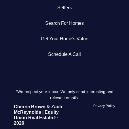
Sellers
Get Your Home's Value
Search For Homes
The Buyer Experience
Get Your Home's Value
Search All Listing
Featured Listings
Schedule A Call
*We respect your inbox. We only send interesting and
Cherrie & Zach
relevant emails.
28009 Smyth Dr., Valencia, CA 91355
Privacy Policy
Cherrie Brown & Zach
McReynolds | Equity
Union Real Estate ©
661.312.2536
2026