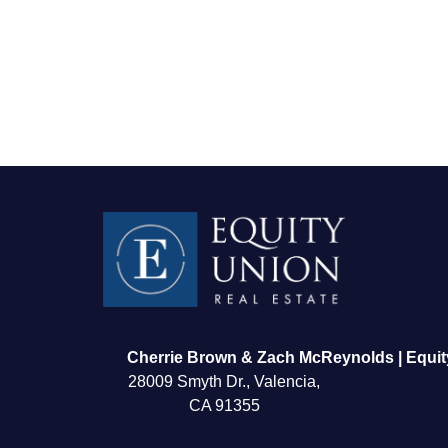
FOLLOW US
Cherrie Brown & Zach McReynolds | Equit
28009 Smyth Dr., Valencia,
CA 91355
About Us