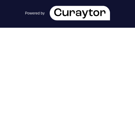
team@cherrieandzach.com
Powered by