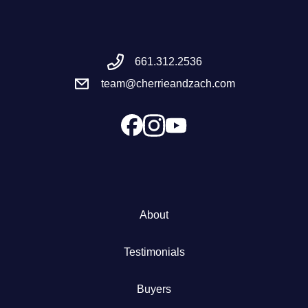
Meet the Team
661.312.2536
Success Stories
team@cherrieandzach.com
Blog
Schedule a Call
Our Services
About
The Seller Experience
Testimonials
Marketing Strategy
Buyers
Sold Listings