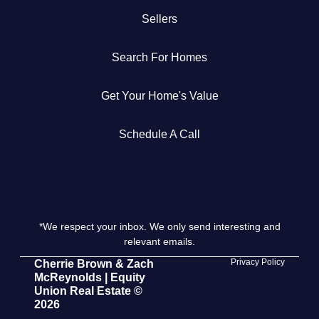
Sellers
Get Your Home's Value
Search For Homes
The Buyer Experience
Get Your Home's Value
Search All Listing
Featured Listings
Schedule A Call
*We respect your inbox. We only send interesting and
Cherrie & Zach
relevant emails.
28009 Smyth Dr., Valencia, CA 91355
Privacy Policy
Cherrie Brown & Zach
McReynolds | Equity
Union Real Estate ©
661.312.2536
2026