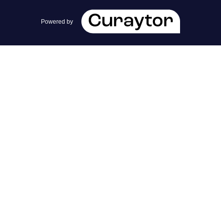
team@cherrieandzach.com
Powered by