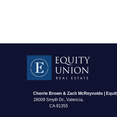
FOLLOW US
Cherrie Brown & Zach McReynolds | Equit
28009 Smyth Dr., Valencia,
CA 91355
About Us