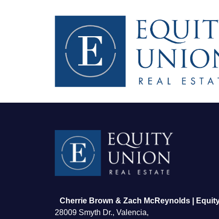
FOLLOW US
Cherrie Brown & Zach McReynolds | Equity
28009 Smyth Dr., Valencia,