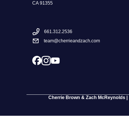
CA 91355
661.312.2536
team@cherrieandzach.com
Cherrie Brown & Zach McReynolds | 