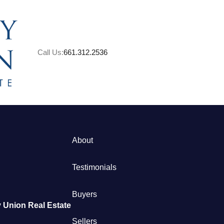
Call Us:
661.312.2536
A
About
M
Testimonials
S
Buyers
 Union Real Estate
B
Sellers