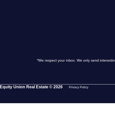
S
O
T
M
*We respect your inbox. We only send interestin
S
G
Equity Union Real Estate © 2026
Privacy Policy
T
S