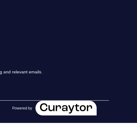
chedule a Call
ur Services
he Seller Experience
arketing Strategy
g and relevant emails.
old Listings
et Your Home's Value
Powered by
he Buyer Experience
earch All Listing