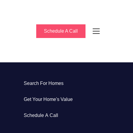
Schedule A Call
bout Us
Search For Homes
eet the Team
Get Your Home's Value
uccess Stories
Schedule A Call
log