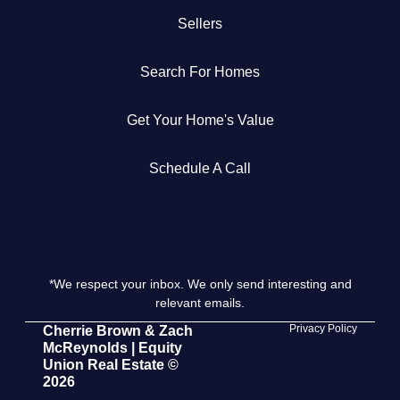
Sellers
Get Your Home's Value
Search For Homes
The Buyer Experience
Get Your Home's Value
Search All Listing
Featured Listings
Schedule A Call
*We respect your inbox. We only send interesting and
Cherrie & Zach
relevant emails.
28009 Smyth Dr., Valencia, CA 91355
Privacy Policy
Cherrie Brown & Zach
McReynolds | Equity
Union Real Estate ©
661.312.2536
2026