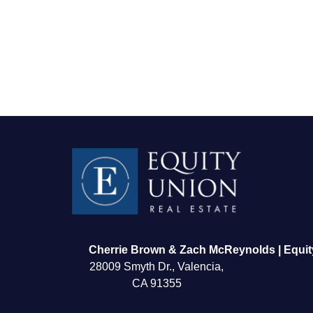
FOLLOW US
Cherrie Brown & Zach McReynolds | Equit
28009 Smyth Dr., Valencia,
CA 91355
About Us