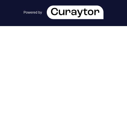
team@cherrieandzach.com
Powered by