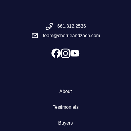
Meet the Team
661.312.2536
Success Stories
team@cherrieandzach.com
Blog
Schedule a Call
Our Services
About
The Seller Experience
Testimonials
Marketing Strategy
Buyers
Sold Listings