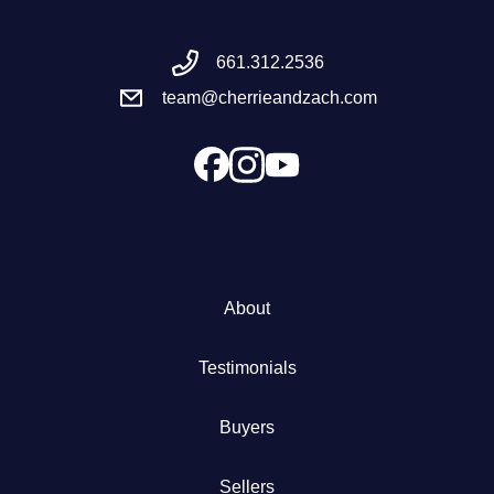
Meet the Team
661.312.2536
team@cherrieandzach.com
Success Stories
Blog
Schedule a Call
Our Services
About
The Seller Experience
Testimonials
Marketing Strategy
Buyers
Sold Listings
Sellers