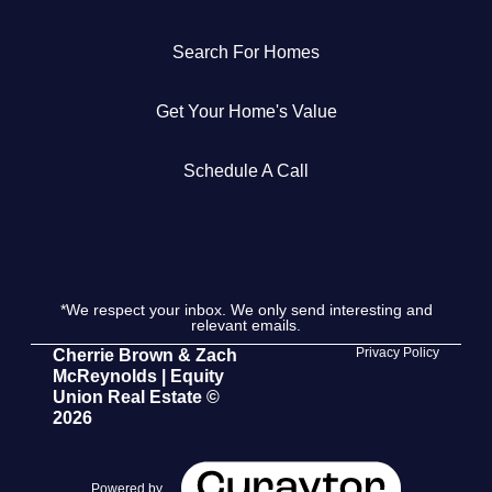
Get Your Home's Value
Search For Homes
The Buyer Experience
Get Your Home's Value
Search All Listing
Schedule A Call
Featured Listings
*We respect your inbox. We only send interesting and
relevant emails.
Cherrie & Zach
Privacy Policy
Cherrie Brown & Zach
McReynolds | Equity
28009 Smyth Dr., Valencia, CA 91355
Union Real Estate ©
2026
661.312.2536
team@cherrieandzach.com
Powered by