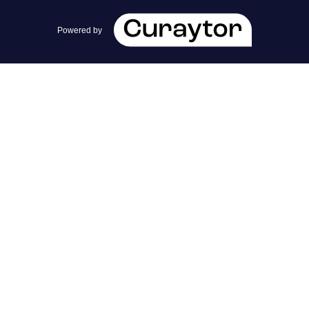
team@cherrieandzach.com
Powered by