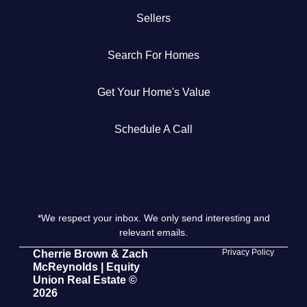
Sellers
Get Your Home's Value
Search For Homes
The Buyer Experience
Get Your Home's Value
Search All Listing
Featured Listings
Schedule A Call
*We respect your inbox. We only send interesting and
Cherrie & Zach
relevant emails.
28009 Smyth Dr., Valencia, CA 91355
Privacy Policy
Cherrie Brown & Zach
McReynolds | Equity
Union Real Estate ©
661.312.2536
2026