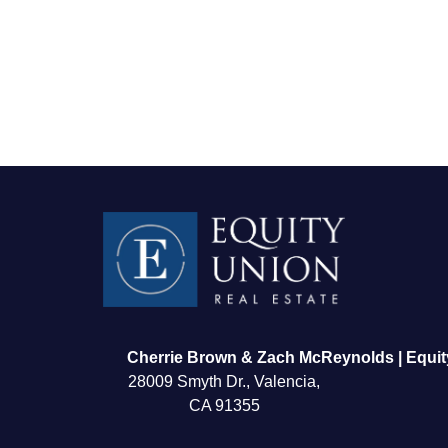
FOLLOW US
Cherrie Brown & Zach McReynolds | Equit
28009 Smyth Dr., Valencia,
CA 91355
About Us