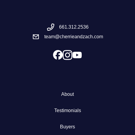
Meet the Team
661.312.2536
Success Stories
team@cherrieandzach.com
Blog
Schedule a Call
Our Services
About
The Seller Experience
Testimonials
Marketing Strategy
Buyers
Sold Listings