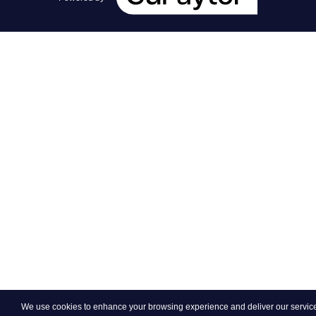
We use cookies to enhance your browsing experience and deliver our services.