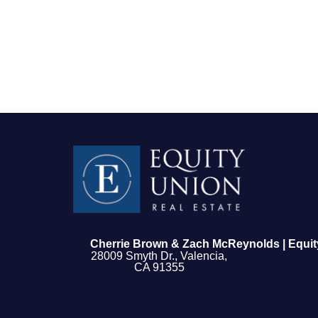
FOLLOW US
Cherrie Brown & Zach McReynolds | Equit
28009 Smyth Dr., Valencia,
CA 91355
About Us