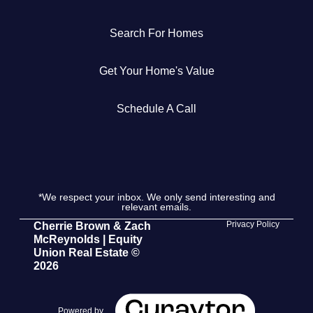
Get Your Home's Value
Search For Homes
The Buyer Experience
Get Your Home's Value
Search All Listing
Schedule A Call
Featured Listings
*We respect your inbox. We only send interesting and
relevant emails.
Cherrie & Zach
Privacy Policy
Cherrie Brown & Zach
McReynolds | Equity
28009 Smyth Dr., Valencia, CA 91355
Union Real Estate ©
2026
661.312.2536
team@cherrieandzach.com
Powered by