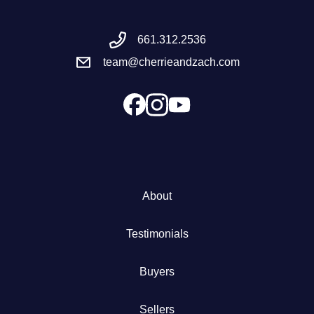
Meet the Team
661.312.2536
team@cherrieandzach.com
Success Stories
Blog
Schedule a Call
Our Services
About
The Seller Experience
Testimonials
Marketing Strategy
Buyers
Sold Listings
Sellers