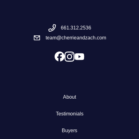
Meet the Team
661.312.2536
Success Stories
team@cherrieandzach.com
Blog
Schedule a Call
Our Services
About
The Seller Experience
Testimonials
Marketing Strategy
Buyers
Sold Listings