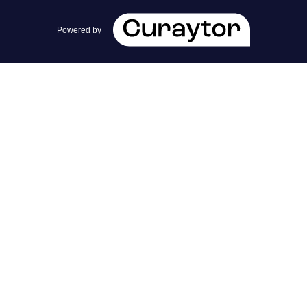
team@cherrieandzach.com
Powered by