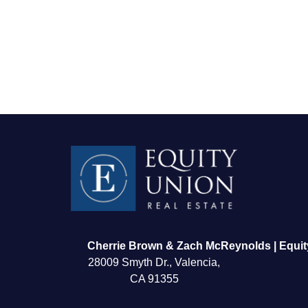
FOLLOW US
Cherrie Brown & Zach McReynolds | Equit
28009 Smyth Dr., Valencia,
CA 91355
About Us