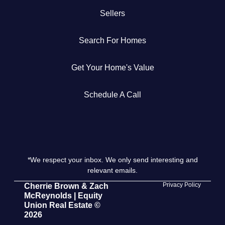
Sellers
Get Your Home's Value
Search For Homes
The Buyer Experience
Get Your Home's Value
Search All Listing
Featured Listings
Schedule A Call
*We respect your inbox. We only send interesting and
Cherrie & Zach
relevant emails.
28009 Smyth Dr., Valencia, CA 91355
Privacy Policy
Cherrie Brown & Zach
McReynolds | Equity
Union Real Estate ©
661.312.2536
2026