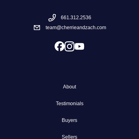
Meet the Team
661.312.2536
team@cherrieandzach.com
Success Stories
Blog
Schedule a Call
Our Services
About
The Seller Experience
Testimonials
Marketing Strategy
Buyers
Sold Listings
Sellers