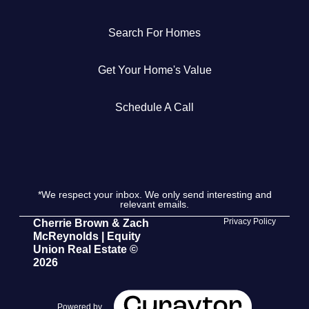
Get Your Home's Value
Search For Homes
The Buyer Experience
Get Your Home's Value
Search All Listing
Schedule A Call
Featured Listings
*We respect your inbox. We only send interesting and
relevant emails.
Cherrie & Zach
Privacy Policy
Cherrie Brown & Zach
McReynolds | Equity
28009 Smyth Dr., Valencia, CA 91355
Union Real Estate ©
2026
661.312.2536
team@cherrieandzach.com
Powered by