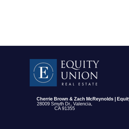
FOLLOW US
Cherrie Brown & Zach McReynolds | Equit
28009 Smyth Dr., Valencia,
CA 91355
About Us