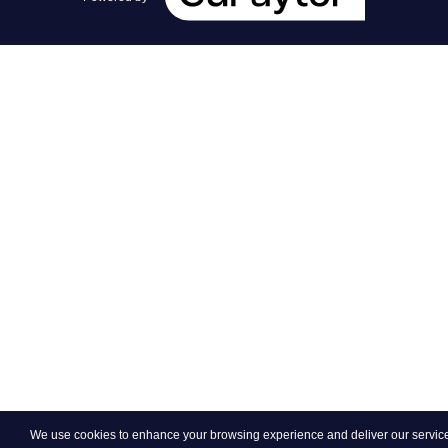
We use cookies to enhance your browsing experience and deliver our services.