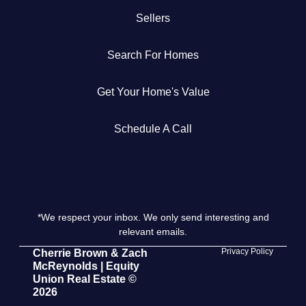
Sellers
Get Your Home's Value
Search For Homes
The Buyer Experience
Get Your Home's Value
Search All Listing
Featured Listings
Schedule A Call
*We respect your inbox. We only send interesting and
Cherrie & Zach
relevant emails.
28009 Smyth Dr., Valencia, CA 91355
Privacy Policy
Cherrie Brown & Zach
McReynolds | Equity
Union Real Estate ©
661.312.2536
2026