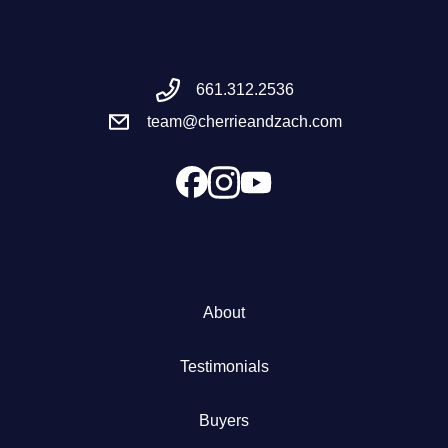
Meet the Team
661.312.2536
Success Stories
team@cherrieandzach.com
Blog
Schedule a Call
Our Services
About
The Seller Experience
Testimonials
Marketing Strategy
Buyers
Sold Listings