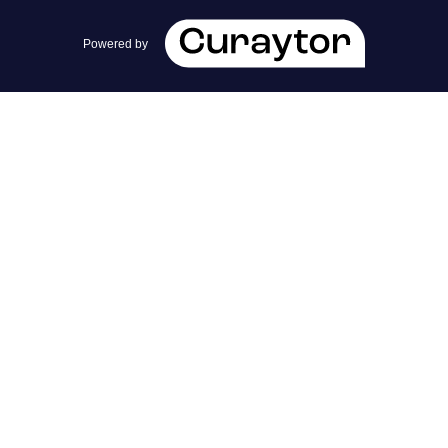
team@cherrieandzach.com
Powered by