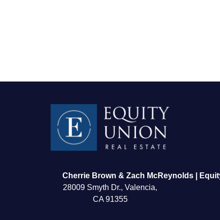
FOLLOW US
Cherrie Brown & Zach McReynolds | Equit
28009 Smyth Dr., Valencia,
CA 91355
About Us