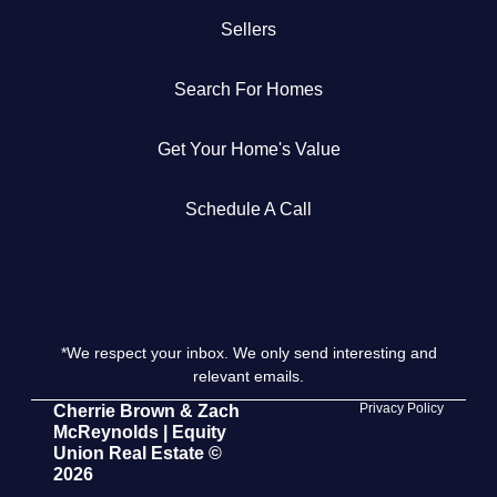
Sellers
Get Your Home's Value
Search For Homes
The Buyer Experience
Get Your Home's Value
Search All Listing
Featured Listings
Schedule A Call
*We respect your inbox. We only send interesting and
Cherrie & Zach
relevant emails.
28009 Smyth Dr., Valencia, CA 91355
Privacy Policy
Cherrie Brown & Zach
McReynolds | Equity
Union Real Estate ©
661.312.2536
2026