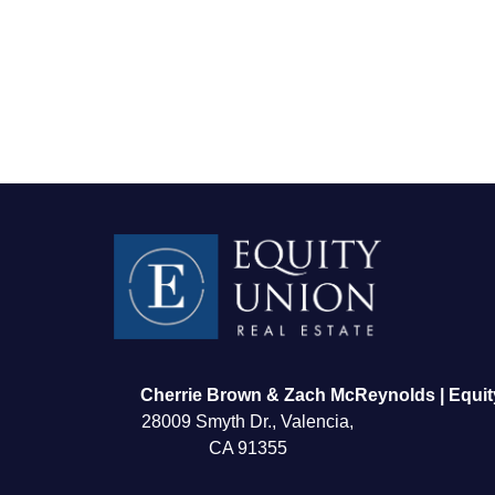
FOLLOW US
Cherrie Brown & Zach McReynolds | Equit
28009 Smyth Dr., Valencia,
CA 91355
About Us