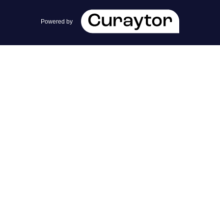
team@cherrieandzach.com
Powered by