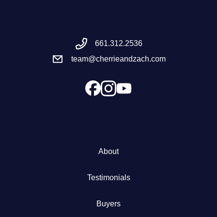
Meet the Team
661.312.2536
Success Stories
team@cherrieandzach.com
Blog
Schedule a Call
Our Services
About
The Seller Experience
Testimonials
Marketing Strategy
Buyers
Sold Listings