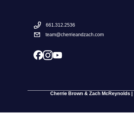
661.312.2536
team@cherrieandzach.com
Cherrie Brown & Zach McReynolds | 