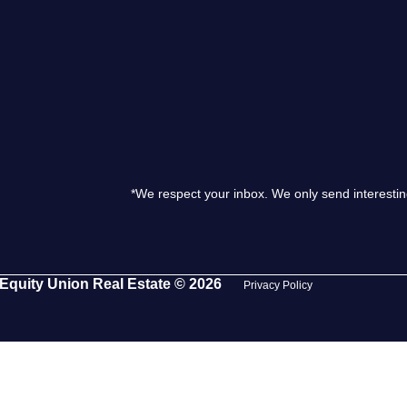
S
O
T
*We respect your inbox. We only send interestin
M
S
Equity Union Real Estate © 2026
Privacy Policy
G
T
S