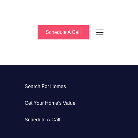
Schedule A Call
bout Us
Search For Homes
eet the Team
Get Your Home's Value
uccess Stories
Schedule A Call
log