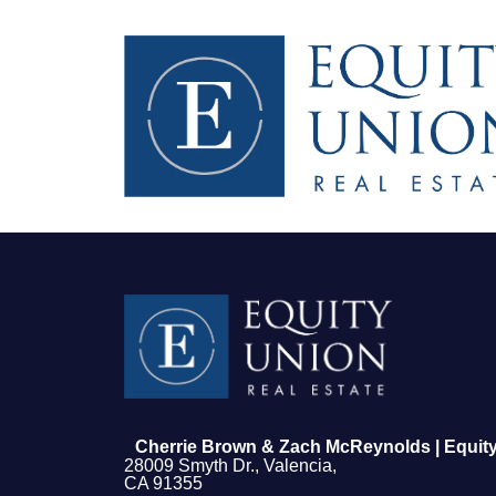
FOLLOW US
Cherrie Brown & Zach McReynolds | Equity
28009 Smyth Dr., Valencia,
CA 91355