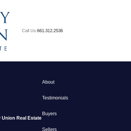
Call Us:
661.312.2536
A
About
M
Testimonials
S
Buyers
 Union Real Estate
B
Sellers