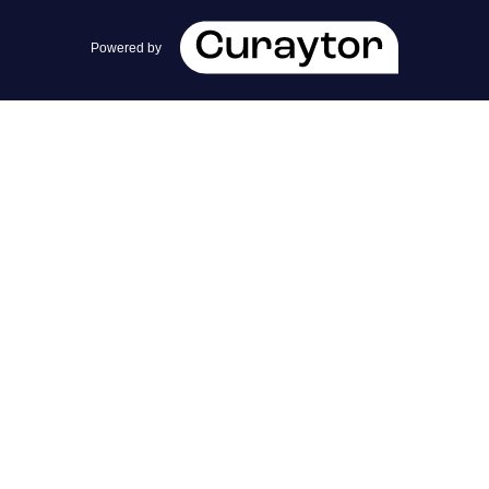
team@cherrieandzach.com
Powered by