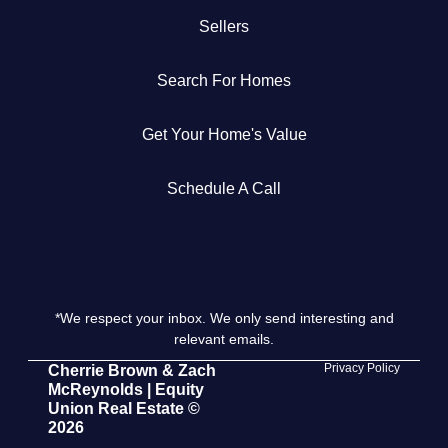
Sellers
Get Your Home's Value
Search For Homes
The Buyer Experience
Get Your Home's Value
Search All Listing
Featured Listings
Schedule A Call
*We respect your inbox. We only send interesting and
Cherrie & Zach
relevant emails.
28009 Smyth Dr., Valencia, CA 91355
Privacy Policy
Cherrie Brown & Zach
McReynolds | Equity
Union Real Estate ©
661.312.2536
2026