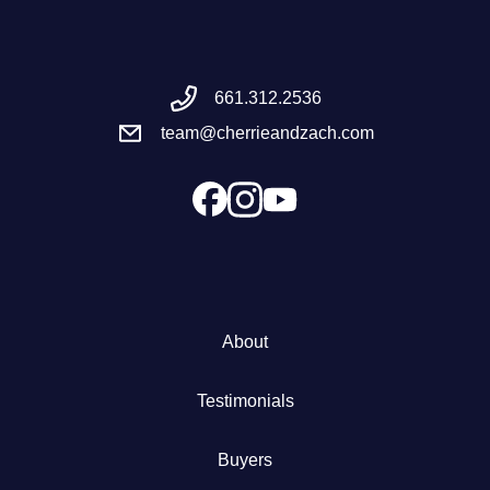
Meet the Team
661.312.2536
Success Stories
team@cherrieandzach.com
Blog
Schedule a Call
Our Services
About
The Seller Experience
Testimonials
Marketing Strategy
Buyers
Sold Listings