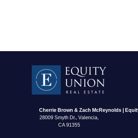
FOLLOW US
Cherrie Brown & Zach McReynolds | Equit
28009 Smyth Dr., Valencia,
CA 91355
About Us