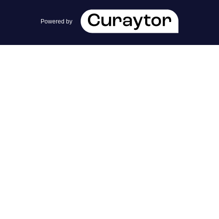
team@cherrieandzach.com
Powered by