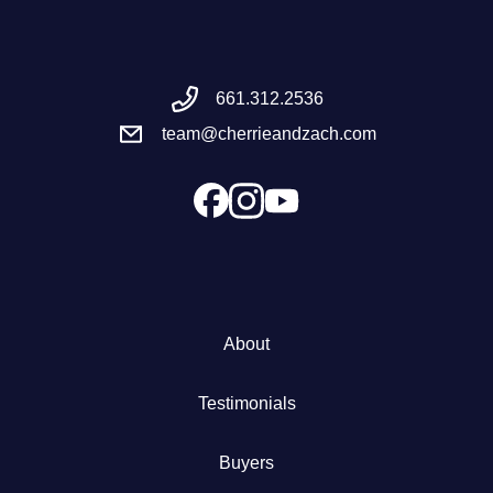
Meet the Team
661.312.2536
Success Stories
team@cherrieandzach.com
Blog
Schedule a Call
Our Services
About
The Seller Experience
Testimonials
Marketing Strategy
Buyers
Sold Listings