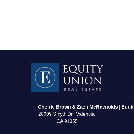
FOLLOW US
Cherrie Brown & Zach McReynolds | Equit
28009 Smyth Dr., Valencia,
CA 91355
About Us