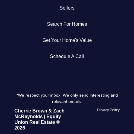
Sellers
Get Your Home's Value
Search For Homes
The Buyer Experience
Get Your Home's Value
Search All Listing
Featured Listings
Schedule A Call
*We respect your inbox. We only send interesting and
Cherrie & Zach
relevant emails.
28009 Smyth Dr., Valencia, CA 91355
Privacy Policy
Cherrie Brown & Zach
McReynolds | Equity
Union Real Estate ©
661.312.2536
2026