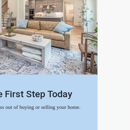
 First Step Today
ess out of buying or selling your home.