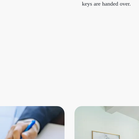
keys are handed over.