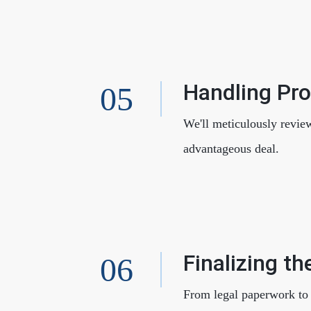
Handling Pr
We'll meticulously revie
advantageous deal.
Finalizing th
From legal paperwork to f