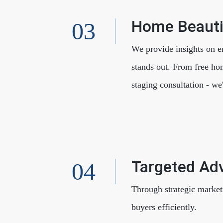
Home Beauti
We provide insights on e
stands out. From free ho
staging consultation - we
Targeted Adv
Through strategic market
buyers efficiently.