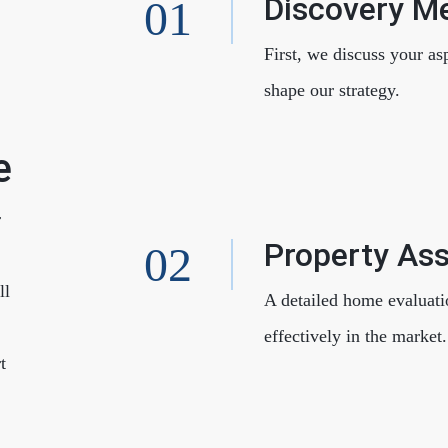
Discovery M
F
First, we discuss your as
shape our strategy.
e
r
Property As
ll
A detailed home evaluati
effectively in the market.
t