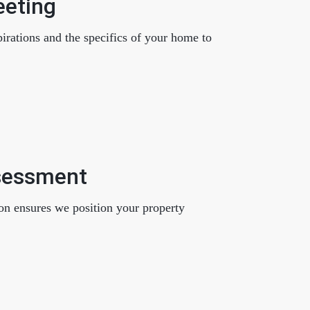
eeting
eatured Listings
pirations and the specifics of your home to
661.312.2536
team@cherrieandzach.com
sessment
on ensures we position your property