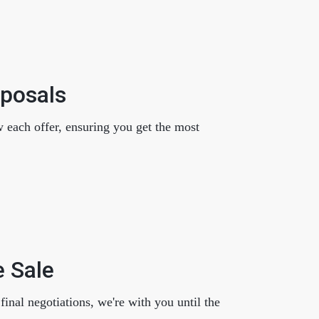
oposals
w each offer, ensuring you get the most
e Sale
inal negotiations, we're with you until the