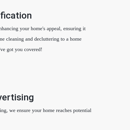
fication
nhancing your home's appeal, ensuring it
me cleaning and decluttering to a home
've got you covered!
ertising
ing, we ensure your home reaches potential