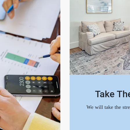
Take The
We will take the str