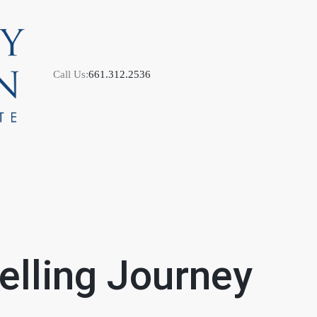
Call Us:
661.312.2536
M
S
lling Journey
B