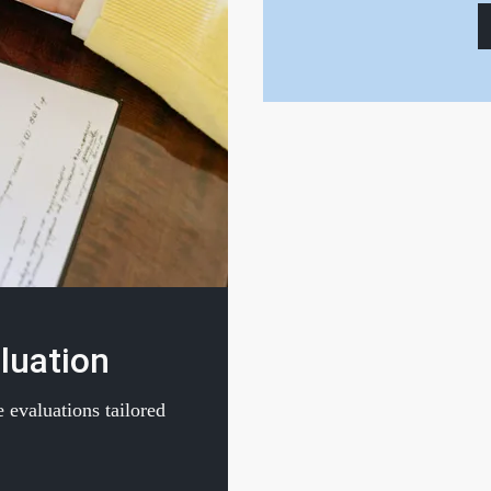
luation
 evaluations tailored