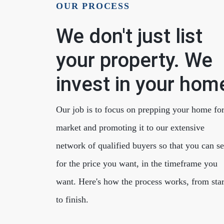
OUR PROCESS
We don't just list
your property. We
invest in your hom
Cherrie & Zach
28009 Smyth Dr., Valencia, CA 91355
Our job is to focus on prepping your home fo
market and promoting it to our extensive
network of qualified buyers so that you can se
for the price you want, in the timeframe you
want. Here's how the process works, from star
to finish.