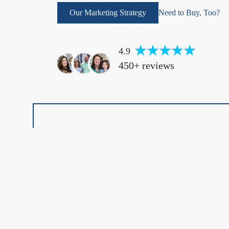
Our Marketing Strategy
Need to Buy, Too?
4.9
450+ reviews