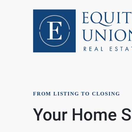
FOLLOW US
FROM LISTING TO CLOSING
Your Home Se