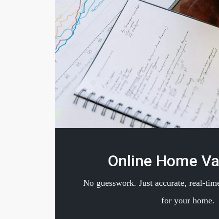
Online Home Va
No guesswork. Just accurate, real-time
for your home.