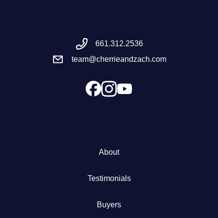
Meet the Team
661.312.2536
Success Stories
team@cherrieandzach.com
Blog
Schedule a Call
Our Services
About
The Seller Experience
Testimonials
Marketing Strategy
Buyers
Sold Listings