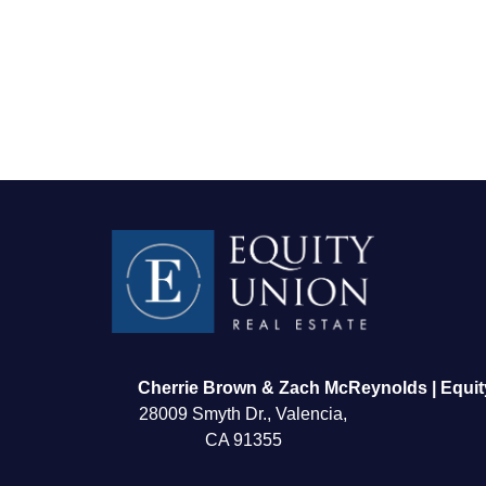
FOLLOW US
Cherrie Brown & Zach McReynolds | Equit
28009 Smyth Dr., Valencia,
CA 91355
About Us