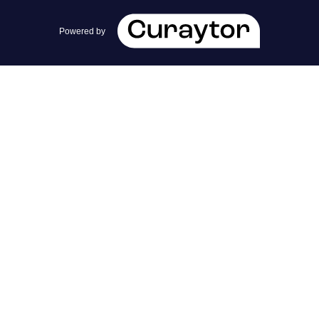
team@cherrieandzach.com
Powered by