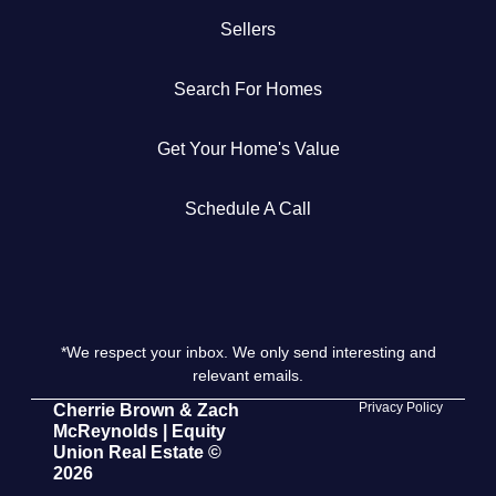
Sellers
Get Your Home's Value
Search For Homes
The Buyer Experience
Get Your Home's Value
Search All Listing
Featured Listings
Schedule A Call
*We respect your inbox. We only send interesting and
Cherrie & Zach
relevant emails.
28009 Smyth Dr., Valencia, CA 91355
Privacy Policy
Cherrie Brown & Zach
McReynolds | Equity
Union Real Estate ©
661.312.2536
2026