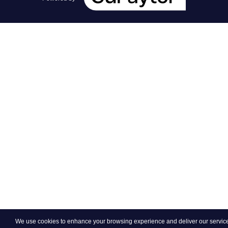
We use cookies to enhance your browsing experience and deliver our services.