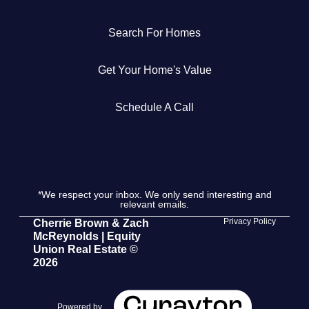
Get Your Home's Value
Search For Homes
The Buyer Experience
Get Your Home's Value
Search All Listing
Schedule A Call
Featured Listings
*We respect your inbox. We only send interesting and
relevant emails.
Cherrie & Zach
Privacy Policy
Cherrie Brown & Zach
McReynolds | Equity
28009 Smyth Dr., Valencia, CA 91355
Union Real Estate ©
2026
661.312.2536
team@cherrieandzach.com
Powered by