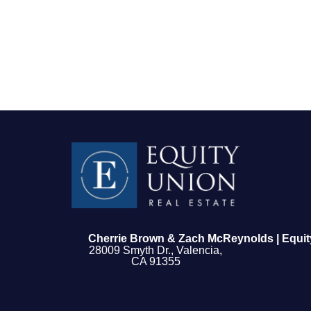
FOLLOW US
Cherrie Brown & Zach McReynolds | Equit
28009 Smyth Dr., Valencia,
CA 91355
About Us