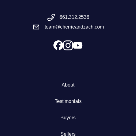
Meet the Team
661.312.2536
team@cherrieandzach.com
Success Stories
Blog
Schedule a Call
Our Services
About
The Seller Experience
Testimonials
Marketing Strategy
Buyers
Sold Listings
Sellers