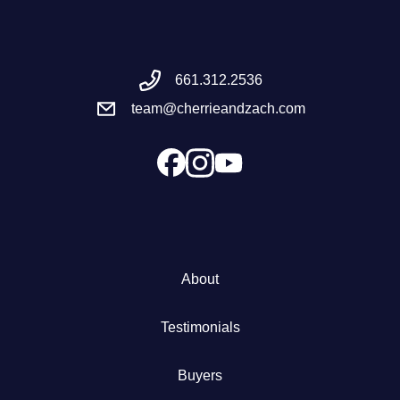
Meet the Team
661.312.2536
Success Stories
team@cherrieandzach.com
Blog
Schedule a Call
Our Services
About
The Seller Experience
Testimonials
Marketing Strategy
Buyers
Sold Listings