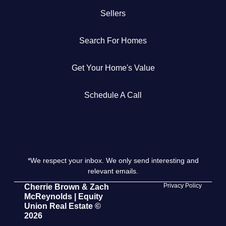
Sellers
Get Your Home's Value
Search For Homes
The Buyer Experience
Get Your Home's Value
Search All Listing
Featured Listings
Schedule A Call
*We respect your inbox. We only send interesting and
Cherrie & Zach
relevant emails.
28009 Smyth Dr., Valencia, CA 91355
Privacy Policy
Cherrie Brown & Zach
McReynolds | Equity
Union Real Estate ©
661.312.2536
2026