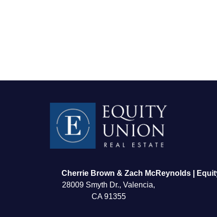
FOLLOW US
Cherrie Brown & Zach McReynolds | Equit
28009 Smyth Dr., Valencia,
CA 91355
About Us