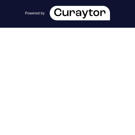
team@cherrieandzach.com
Powered by