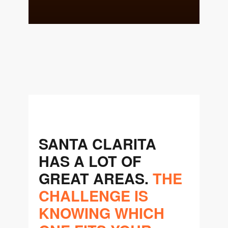
team@cherrieandzach.com