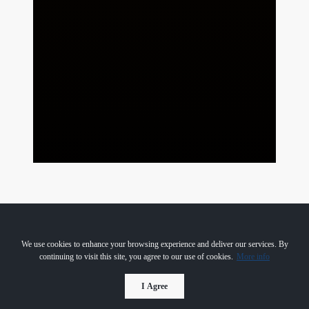
We use cookies to enhance your browsing experience and deliver our services. By
continuing to visit this site, you agree to our use of cookies.
More info
I Agree