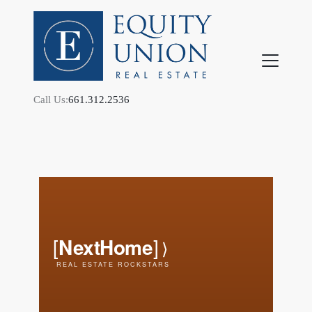
Call Us:
661.312.2536
FOLLOW US
About Us