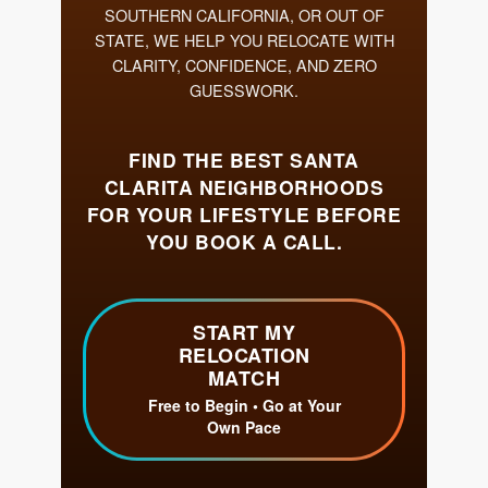
Get Your Home's Value
The Buyer Experience
Search All Listing
Featured Listings
Cherrie & Zach
28009 Smyth Dr., Valencia, CA 91355
661.312.2536