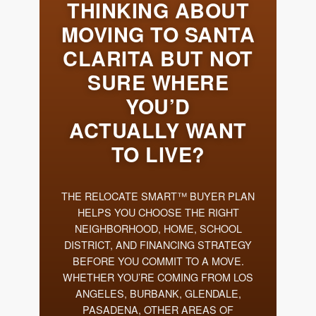
Meet the Team
Success Stories
Blog
Schedule a Call
Our Services
The Seller Experience
Marketing Strategy
Sold Listings