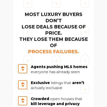
team@cherrieandzach.com