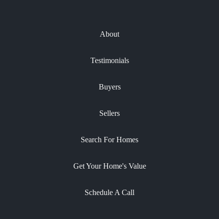
About
Testimonials
Buyers
Sellers
Search For Homes
Get Your Home's Value
Schedule A Call