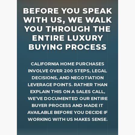
Meet the Team
Success Stories
Blog
Schedule a Call
Our Services
The Seller Experience
Marketing Strategy
Sold Listings