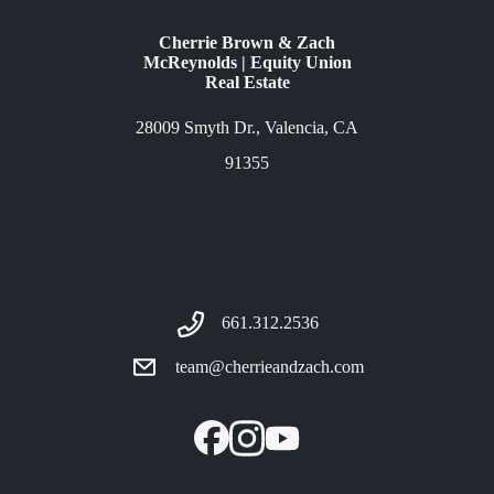
Cherrie Brown & Zach
McReynolds | Equity Union
Real Estate
28009 Smyth Dr., Valencia, CA
91355
661.312.2536
team@cherrieandzach.com