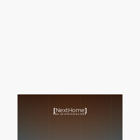
FOLLOW US
About Us