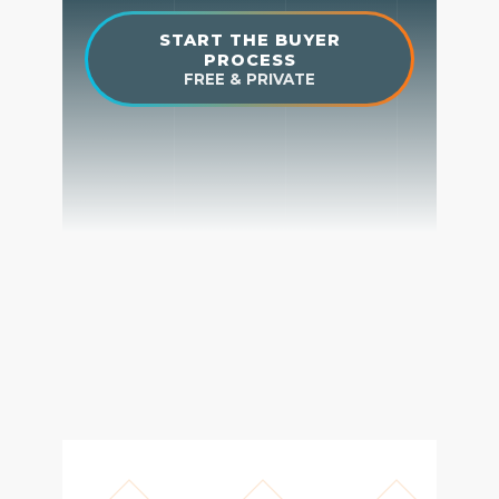
Get Your Home's Value
The Buyer Experience
Search All Listing
Featured Listings
Cherrie & Zach
28009 Smyth Dr., Valencia, CA 91355
661.312.2536