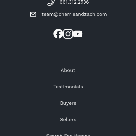
661.312.2536
team@cherrieandzach.com
About
Testimonials
Buyers
Sellers