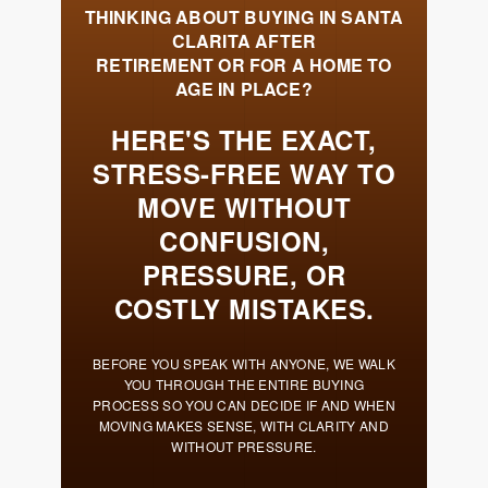
Meet the Team
Success Stories
Blog
Schedule a Call
Our Services
The Seller Experience
Marketing Strategy
Sold Listings