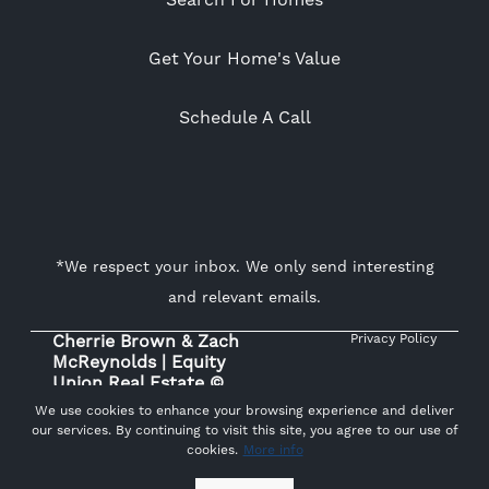
Search For Homes
Get Your Home's Value
Schedule A Call
*We respect your inbox. We only send interesting
and relevant emails.
Cherrie Brown & Zach
Privacy Policy
McReynolds | Equity
Union Real Estate ©
2026
We use cookies to enhance your browsing experience and deliver
our services. By continuing to visit this site, you agree to our use of
cookies.
More info
Powered by