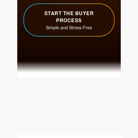
Get Your Home's Value
The Buyer Experience
Search All Listing
Featured Listings
Cherrie & Zach
28009 Smyth Dr., Valencia, CA 91355
661.312.2536