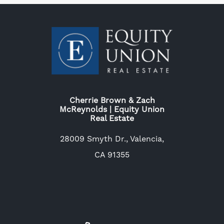
Cherrie Brown & Zach
McReynolds | Equity Union
Real Estate
28009 Smyth Dr., Valencia,
CA 91355