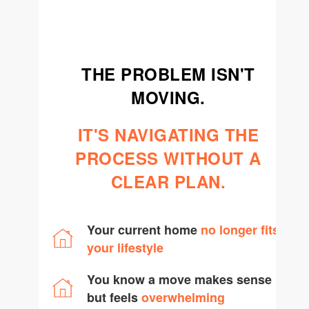
team@cherrieandzach.com