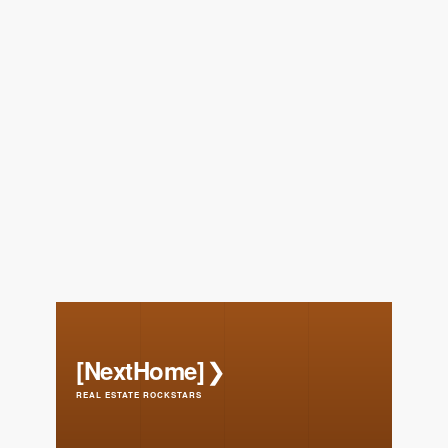
FOLLOW US
About Us